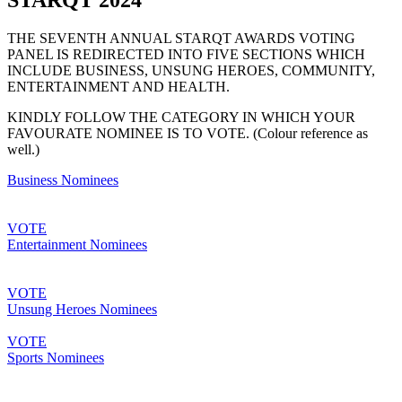
STARQT 2024
THE SEVENTH ANNUAL STARQT AWARDS VOTING
PANEL IS REDIRECTED INTO FIVE SECTIONS WHICH
INCLUDE BUSINESS, UNSUNG HEROES, COMMUNITY,
ENTERTAINMENT AND HEALTH.
KINDLY FOLLOW THE CATEGORY IN WHICH YOUR
FAVOURATE NOMINEE IS TO VOTE. (Colour reference as
well.)
Business Nominees
VOTE
Entertainment Nominees
VOTE
Unsung Heroes Nominees
VOTE
Sports Nominees