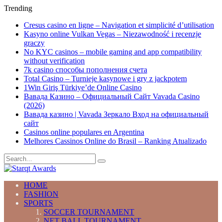
Trending
Cresus casino en ligne – Navigation et simplicité d’utilisation
Kasyno online Vulkan Vegas – Niezawodność i recenzje
graczy
No KYC casinos – mobile gaming and app compatibility
without verification
7k casino способы пополнения счета
Total Casino – Turnieje kasynowe i gry z jackpotem
1Win Giriş Türkiye’de Online Casino
Вавада Казино – Официальный Сайт Vavada Casino
(2026)
Вавада казино | Vavada Зеркало Вход на официальный
сайт
Casinos online populares en Argentina
Melhores Cassinos Online do Brasil – Ranking Atualizado
HOME
FASHION
SPORTS
SOCCER TOURNAMENT
NET BALL TOURNAMENT