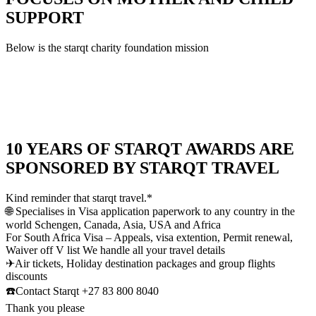
SUPPORT
Below is the starqt charity foundation mission
10 YEARS OF STARQT AWARDS ARE
SPONSORED BY STARQT TRAVEL
Kind reminder that starqt travel.*
🌐 Specialises in Visa application paperwork to any country in the
world Schengen, Canada, Asia, USA and Africa
For South Africa Visa – Appeals, visa extention, Permit renewal,
Waiver off V list We handle all your travel details
✈Air tickets, Holiday destination packages and group flights
discounts
☎️Contact Starqt +27 83 800 8040
Thank you please