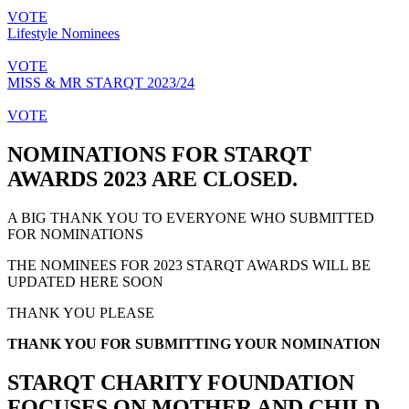
VOTE
Lifestyle Nominees
VOTE
MISS & MR STARQT 2023/24
VOTE
NOMINATIONS FOR STARQT
AWARDS 2023 ARE CLOSED.
A BIG THANK YOU TO EVERYONE WHO SUBMITTED
FOR NOMINATIONS
THE NOMINEES FOR 2023 STARQT AWARDS WILL BE
UPDATED HERE SOON
THANK YOU PLEASE
THANK YOU FOR SUBMITTING YOUR NOMINATION
STARQT CHARITY FOUNDATION
FOCUSES ON MOTHER AND CHILD