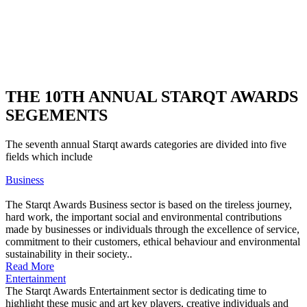
THE 10TH ANNUAL STARQT AWARDS
SEGEMENTS
The seventh annual Starqt awards categories are divided into five
fields which include
Business
The Starqt Awards Business sector is based on the tireless journey,
hard work, the important social and environmental contributions
made by businesses or individuals through the excellence of service,
commitment to their customers, ethical behaviour and environmental
sustainability in their society..
Read More
Entertainment
The Starqt Awards Entertainment sector is dedicating time to
highlight these music and art key players, creative individuals and