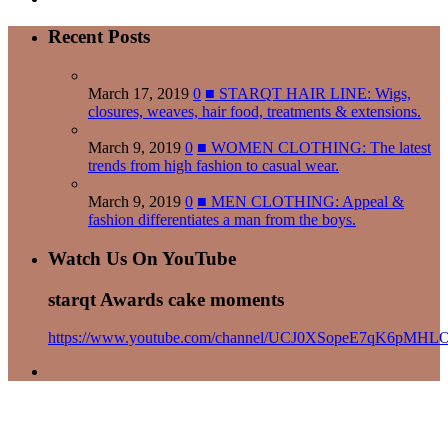
Recent Posts
March 17, 2019
0
■ STARQT HAIR LINE: Wigs,
closures, weaves, hair food, treatments & extensions.
March 9, 2019
0
■ WOMEN CLOTHING: The latest
trends from high fashion to casual wear.
March 9, 2019
0
■ MEN CLOTHING: Appeal &
fashion differentiates a man from the boys.
Watch Us On YouTube
starqt Awards cake moments
https://www.youtube.com/channel/UCJ0XSopeE7qK6pM