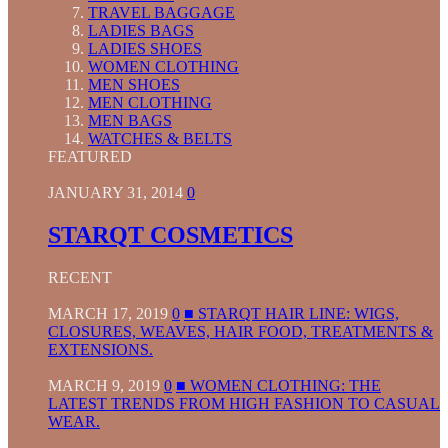
TRAVEL BAGGAGE
LADIES BAGS
LADIES SHOES
WOMEN CLOTHING
MEN SHOES
MEN CLOTHING
MEN BAGS
WATCHES & BELTS
FEATURED
JANUARY 31, 2014
0
STARQT COSMETICS
RECENT
MARCH 17, 2019
0
■ STARQT HAIR LINE: WIGS,
CLOSURES, WEAVES, HAIR FOOD, TREATMENTS &
EXTENSIONS.
MARCH 9, 2019
0
■ WOMEN CLOTHING: THE
LATEST TRENDS FROM HIGH FASHION TO CASUAL
WEAR.