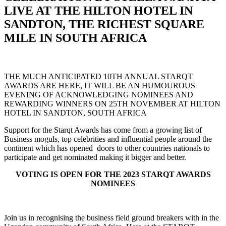
LIVE AT THE HILTON HOTEL IN
SANDTON, THE RICHEST SQUARE
MILE IN SOUTH AFRICA
THE MUCH ANTICIPATED 10TH ANNUAL STARQT
AWARDS ARE HERE, IT WILL BE AN HUMOUROUS
EVENING OF ACKNOWLEDGING NOMINEES AND
REWARDING WINNERS ON 25TH NOVEMBER AT HILTON
HOTEL IN SANDTON, SOUTH AFRICA
Support for the Starqt Awards has come from a growing list of
Business moguls, top celebrities and influential people around the
continent which has opened doors to other countries nationals to
participate and get nominated making it bigger and better.
VOTING IS OPEN FOR THE 2023 STARQT AWARDS
NOMINEES
Join us in recognising the business field ground breakers with in the