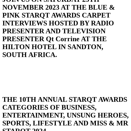
NOVEMBER 2023 AT THE BLUE &
PINK STARQT AWARDS CARPET
INTERVIEWS HOSTED BY RADIO
PRESENTER AND TELEVISION
PRESENTER Qt Corrine AT THE
HILTON HOTEL IN SANDTON,
SOUTH AFRICA.
THE 10TH ANNUAL STARQT AWARDS
CATEGORIES OF BUSINESS,
ENTERTAINMENT, UNSUNG HEROES,
SPORTS, LIFESTYLE AND MISS & MR