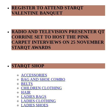
REGISTER TO ATTEND STARQT
VALENTINE BANQUET
RADIO AND TELEVISION PRESENTER QT
CORRINE SET TO HOST THE PINK
CARPET INTERVIEWS ON 25 NOVEMBER
STARQT AWARDS
STARQT SHOP
ACCESSORIES
BAG AND SHOE COMBO
BELTS
CHILDREN CLOTHING
HAIR
LADIES BAGS
LADIES CLOTHING
LADIES SHOES