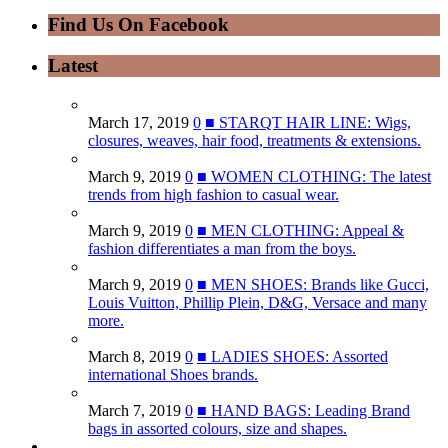
Find Us On Facebook
Latest
March 17, 2019
0
■ STARQT HAIR LINE: Wigs,
closures, weaves, hair food, treatments & extensions.
March 9, 2019
0
■ WOMEN CLOTHING: The latest
trends from high fashion to casual wear.
March 9, 2019
0
■ MEN CLOTHING: Appeal &
fashion differentiates a man from the boys.
March 9, 2019
0
■ MEN SHOES: Brands like Gucci,
Louis Vuitton, Phillip Plein, D&G, Versace and many
more.
March 8, 2019
0
■ LADIES SHOES: Assorted
international Shoes brands.
March 7, 2019
0
■ HAND BAGS: Leading Brand
bags in assorted colours, size and shapes.