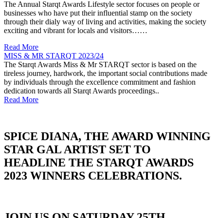
The Annual Starqt Awards Lifestyle sector focuses on people or
businesses who have put their influential stamp on the society
through their dialy way of living and activities, making the society
exciting and vibrant for locals and visitors……
Read More
MISS & MR STARQT 2023/24
The Starqt Awards Miss & Mr STARQT sector is based on the
tireless journey, hardwork, the important social contributions made
by individuals through the excellence commitment and fashion
dedication towards all Starqt Awards proceedings..
Read More
SPICE DIANA, THE AWARD WINNING
STAR GAL ARTIST SET TO
HEADLINE THE STARQT AWARDS
2023 WINNERS CELEBRATIONS.
JOIN US ON SATURDAY 25TH