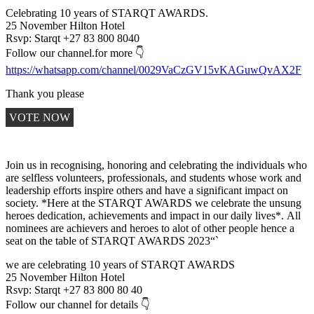
Celebrating 10 years of STARQT AWARDS.
25 November Hilton Hotel
Rsvp: Starqt +27 83 800 8040
Follow our channel.for more 👇
https://whatsapp.com/channel/0029VaCzGV15vKAGuwQvAX2F
Thank you please
VOTE NOW
Join us in recognising, honoring and celebrating the individuals who
are selfless volunteers, professionals, and students whose work and
leadership efforts inspire others and have a significant impact on
society. *Here at the STARQT AWARDS we celebrate the unsung
heroes dedication, achievements and impact in our daily lives*. All
nominees are achievers and heroes to alot of other people hence a
seat on the table of STARQT AWARDS 2023“`
we are celebrating 10 years of STARQT AWARDS
25 November Hilton Hotel
Rsvp: Starqt +27 83 800 80 40
Follow our channel for details 👇