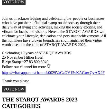
VOTE NOW
Join us in acknowledging and celebrating the people or businesses
who have put their influential stamp on the society through their
dialy way of living and activities, making the society exciting and
vibrant for locals and visitors. Here at the STARQT AWARDS we
celebrate your Lifestyle, dedication and persistant achievements. All
the nominees have broken boundaries and maintained their virtue
worth a seat on the table of STARQT AWARDS 2023.
Celebrating 10 years of STARQT AWARDS.
25 November Hilton Hotel
Rsvp: Starqt +27 83 800 8040
Follow our channel.for more 👇
https://whatsapp.com/channel/0029VaCzGV15vKAGuwQvAX2F
Thank you please.
VOTE NOW
THE STARQT AWARDS 2023
CATEGORIES