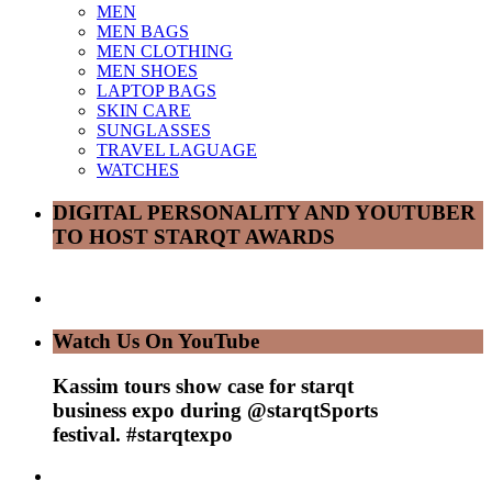
MEN
MEN BAGS
MEN CLOTHING
MEN SHOES
LAPTOP BAGS
SKIN CARE
SUNGLASSES
TRAVEL LAGUAGE
WATCHES
DIGITAL PERSONALITY AND YOUTUBER
TO HOST STARQT AWARDS
Watch Us On YouTube
Kassim tours show case for starqt
business expo during @starqtSports
festival. #starqtexpo