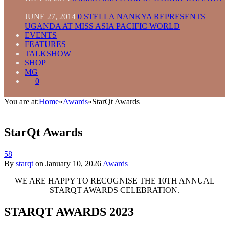
JUNE 27, 2014
0
STELLA NANKYA REPRESENTS
UGANDA AT MISS ASIA PACIFIC WORLD
EVENTS
FEATURES
TALKSHOW
SHOP
MG
0
You are at:
Home
»
Awards
»
StarQt Awards
StarQt Awards
58
By
starqt
on
January 10, 2026
Awards
WE ARE HAPPY TO RECOGNISE THE 10TH ANNUAL
STARQT AWARDS CELEBRATION.
STARQT AWARDS 2023