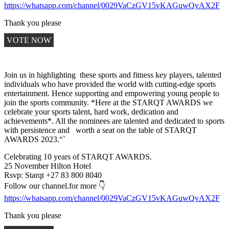
https://whatsapp.com/channel/0029VaCzGV15vKAGuwQvAX2F
Thank you please
VOTE NOW
Join us in highlighting these sports and fitness key players, talented
individuals who have provided the world with cutting-edge sports
entertainment. Hence supporting and empowering young people to
join the sports community. *Here at the STARQT AWARDS we
celebrate your sports talent, hard work, dedication and
achievements*. All the nominees are talented and dedicated to sports
with persistence and worth a seat on the table of STARQT
AWARDS 2023.“`
Celebrating 10 years of STARQT AWARDS.
25 November Hilton Hotel
Rsvp: Starqt +27 83 800 8040
Follow our channel.for more 👇
https://whatsapp.com/channel/0029VaCzGV15vKAGuwQvAX2F
Thank you please