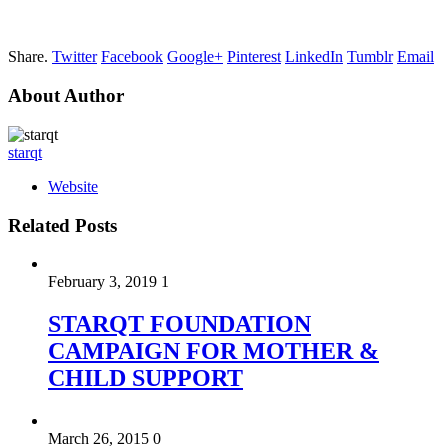
Share.
Twitter
Facebook
Google+
Pinterest
LinkedIn
Tumblr
Email
About Author
starqt
Website
Related Posts
February 3, 2019
1
STARQT FOUNDATION
CAMPAIGN FOR MOTHER &
CHILD SUPPORT
March 26, 2015
0