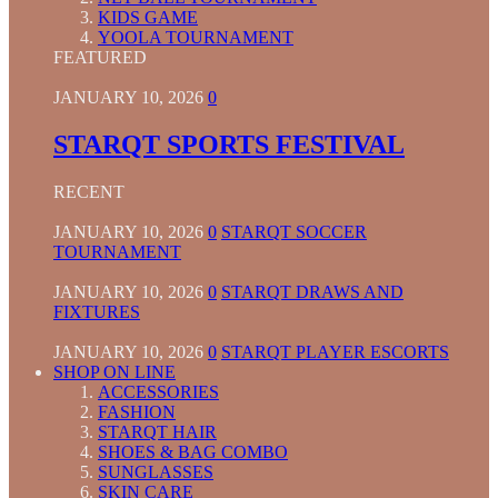
KIDS GAME
YOOLA TOURNAMENT
FEATURED
JANUARY 10, 2026
0
STARQT SPORTS FESTIVAL
RECENT
JANUARY 10, 2026
0
STARQT SOCCER
TOURNAMENT
JANUARY 10, 2026
0
STARQT DRAWS AND
FIXTURES
JANUARY 10, 2026
0
STARQT PLAYER ESCORTS
SHOP ON LINE
ACCESSORIES
FASHION
STARQT HAIR
SHOES & BAG COMBO
SUNGLASSES
SKIN CARE