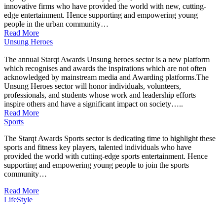
innovative firms who have provided the world with new, cutting-
edge entertainment. Hence supporting and empowering young
people in the urban community…
Read More
Unsung Heroes
The annual Starqt Awards Unsung heroes sector is a new platform
which recognises and awards the inspirations which are not often
acknowledged by mainstream media and Awarding platforms.The
Unsung Heroes sector will honor individuals, volunteers,
professionals, and students whose work and leadership efforts
inspire others and have a significant impact on society…..
Read More
Sports
The Starqt Awards Sports sector is dedicating time to highlight these
sports and fitness key players, talented individuals who have
provided the world with cutting-edge sports entertainment. Hence
supporting and empowering young people to join the sports
community…
Read More
LifeStyle