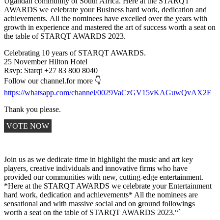
Ugandan community of South Africa. Here at the STARQT
AWARDS we celebrate your Business hard work, dedication and
achievements. All the nominees have excelled over the years with
growth in experience and mastered the art of success worth a seat on
the table of STARQT AWARDS 2023.
Celebrating 10 years of STARQT AWARDS.
25 November Hilton Hotel
Rsvp: Starqt +27 83 800 8040
Follow our channel.for more 👇
https://whatsapp.com/channel/0029VaCzGV15vKAGuwQvAX2F
Thank you please.
VOTE NOW
Join us as we dedicate time in highlight the music and art key
players, creative individuals and innovative firms who have
provided our communities with new, cutting-edge entertainment.
*Here at the STARQT AWARDS we celebrate your Entertainment
hard work, dedication and achievements* All the nominees are
sensational and with massive social and on ground followings
worth a seat on the table of STARQT AWARDS 2023.“`