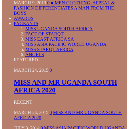
MARCH 9, 2019
0
■ MEN CLOTHING: APPEAL &
FASHION DIFFERENTIATES A MAN FROM THE
BOYS.
AWARDS
PAGEANTS
MISS UGANDA SOUTH AFRICA
FACE OF STARQT
MISS EAST AFRICA SA
MISS ASIA PACIFIC WORLD UGANDA
MISS STARQT AFRICA
ANGELS
FEATURED
MARCH 24, 2015
0
MISS AND MR UGANDA SOUTH
AFRICA 2020
RECENT
MARCH 24, 2015
0
MISS AND MR UGANDA SOUTH
AFRICA 2020
JULY 3, 2014
0
MISS ASIA PACIFIC WORLD UGANDA