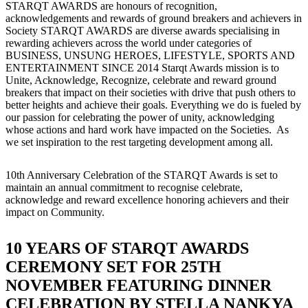
STARQT AWARDS are honours of recognition,
acknowledgements and rewards of ground breakers and achievers in
Society STARQT AWARDS are diverse awards specialising in
rewarding achievers across the world under categories of
BUSINESS, UNSUNG HEROES, LIFESTYLE, SPORTS AND
ENTERTAINMENT SINCE 2014 Starqt Awards mission is to
Unite, Acknowledge, Recognize, celebrate and reward ground
breakers that impact on their societies with drive that push others to
better heights and achieve their goals. Everything we do is fueled by
our passion for celebrating the power of unity, acknowledging
whose actions and hard work have impacted on the Societies. As
we set inspiration to the rest targeting development among all.
10th Anniversary Celebration of the STARQT Awards is set to
maintain an annual commitment to recognise celebrate,
acknowledge and reward excellence honoring achievers and their
impact on Community.
10 YEARS OF STARQT AWARDS
CEREMONY SET FOR 25TH
NOVEMBER FEATURING DINNER
CELEBRATION BY STELLA NANKYA