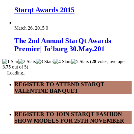
Starqt Awards 2015
March 26, 2015
0
The 2nd Annual StarQt Awards
Premier| Jo’burg 30.May.201
(
28
votes, average:
3.75
out of 5)
Loading...
REGISTER TO ATTEND STARQT
VALENTINE BANQUET
REGISTER TO JOIN STARQT FASHION
SHOW MODELS FOR 25TH NOVEMBER