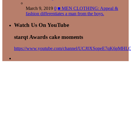
March 9, 2019
0
■ MEN CLOTHING: Appeal &
fashion differentiates a man from the boys.
Watch Us On YouTube
starqt Awards cake moments
https://www.youtube.com/channel/UCJ0XSopeE7qK6pM