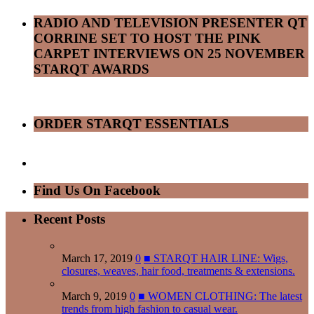
RADIO AND TELEVISION PRESENTER QT
CORRINE SET TO HOST THE PINK
CARPET INTERVIEWS ON 25 NOVEMBER
STARQT AWARDS
ORDER STARQT ESSENTIALS
Find Us On Facebook
Recent Posts
March 17, 2019
0
■ STARQT HAIR LINE: Wigs,
closures, weaves, hair food, treatments & extensions.
March 9, 2019
0
■ WOMEN CLOTHING: The latest
trends from high fashion to casual wear.