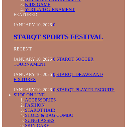
KIDS GAME
YOOLA TOURNAMENT
FEATURED
JANUARY 10, 2026
0
STARQT SPORTS FESTIVAL
RECENT
JANUARY 10, 2026
0
STARQT SOCCER
TOURNAMENT
JANUARY 10, 2026
0
STARQT DRAWS AND
FIXTURES
JANUARY 10, 2026
0
STARQT PLAYER ESCORTS
SHOP ON LINE
ACCESSORIES
FASHION
STARQT HAIR
SHOES & BAG COMBO
SUNGLASSES
SKIN CARE