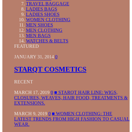
TRAVEL BAGGAGE
LADIES BAGS
LADIES SHOES
WOMEN CLOTHING
MEN SHOES
MEN CLOTHING
MEN BAGS
WATCHES & BELTS
FEATURED
JANUARY 31, 2014
0
STARQT COSMETICS
RECENT
MARCH 17, 2019
0
■ STARQT HAIR LINE: WIGS,
CLOSURES, WEAVES, HAIR FOOD, TREATMENTS &
EXTENSIONS.
MARCH 9, 2019
0
■ WOMEN CLOTHING: THE
LATEST TRENDS FROM HIGH FASHION TO CASUAL
WEAR.