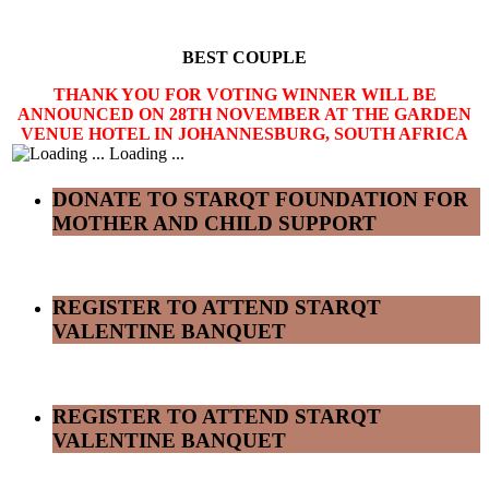
BEST COUPLE
THANK YOU FOR VOTING WINNER WILL BE
ANNOUNCED ON 28TH NOVEMBER AT THE GARDEN
VENUE HOTEL IN JOHANNESBURG, SOUTH AFRICA
Loading ...
DONATE TO STARQT FOUNDATION FOR
MOTHER AND CHILD SUPPORT
REGISTER TO ATTEND STARQT
VALENTINE BANQUET
REGISTER TO ATTEND STARQT
VALENTINE BANQUET