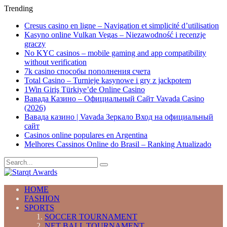
Trending
Cresus casino en ligne – Navigation et simplicité d’utilisation
Kasyno online Vulkan Vegas – Niezawodność i recenzje
graczy
No KYC casinos – mobile gaming and app compatibility
without verification
7k casino способы пополнения счета
Total Casino – Turnieje kasynowe i gry z jackpotem
1Win Giriş Türkiye’de Online Casino
Вавада Казино – Официальный Сайт Vavada Casino
(2026)
Вавада казино | Vavada Зеркало Вход на официальный
сайт
Casinos online populares en Argentina
Melhores Cassinos Online do Brasil – Ranking Atualizado
HOME
FASHION
SPORTS
SOCCER TOURNAMENT
NET BALL TOURNAMENT