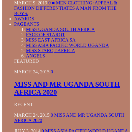
MARCH 9, 2019
0
■ MEN CLOTHING: APPEAL &
FASHION DIFFERENTIATES A MAN FROM THE
BOYS.
AWARDS
PAGEANTS
MISS UGANDA SOUTH AFRICA
FACE OF STARQT
MISS EAST AFRICA SA
MISS ASIA PACIFIC WORLD UGANDA
MISS STARQT AFRICA
ANGELS
FEATURED
MARCH 24, 2015
0
MISS AND MR UGANDA SOUTH
AFRICA 2020
RECENT
MARCH 24, 2015
0
MISS AND MR UGANDA SOUTH
AFRICA 2020
JULY 3, 2014
0
MISS ASIA PACIFIC WORLD UGANDA