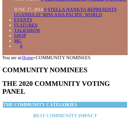
JUNE 27, 2014
0
STELLA NANKYA REPRESENTS
UGANDA AT MISS ASIA PACIFIC WORLD
EVENTS
FEATURES
TALKSHOW
SHOP
MG
0
You are at:
Home
»
COMMUNITY NOMINEES
COMMUNITY NOMINEES
THE 2020 COMMUNITY VOTING
PANEL
THE COMMUNITY CATEGORIES
BEST COMMUNITY IMPACT