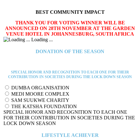
BEST COMMUNITY IMPACT
THANK YOU FOR VOTING WINNER WILL BE
ANNOUNCED ON 28TH NOVEMBER AT THE GARDEN
VENUE HOTEL IN JOHANNESBURG, SOUTH AFRICA
Loading ...
DONATION OF THE SEASON
SPECIAL HONOR AND RECOGNITION TO EACH ONE FOR THEIR
CONTRIBUTION IN SOCIETIES DURING THE LOCK DOWN SEASON
DUMBA ORGANISATION
MEDI MOORE COMPLEX
SAM SUUKWE CHARITY
THE KATSHA FOUNDATION
SPECIAL HONOR AND RECOGNITION TO EACH ONE
FOR THEIR CONTRIBUTION IN SOCIETIES DURING THE
LOCK DOWN SEASON
LIFESTYLE ACHIEVER