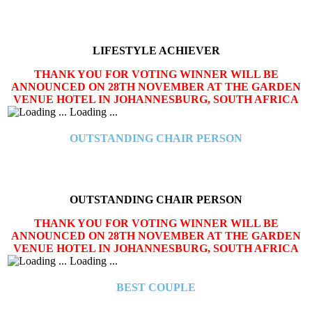
LIFESTYLE ACHIEVER
THANK YOU FOR VOTING WINNER WILL BE
ANNOUNCED ON 28TH NOVEMBER AT THE GARDEN
VENUE HOTEL IN JOHANNESBURG, SOUTH AFRICA
Loading ...
OUTSTANDING CHAIR PERSON
OUTSTANDING CHAIR PERSON
THANK YOU FOR VOTING WINNER WILL BE
ANNOUNCED ON 28TH NOVEMBER AT THE GARDEN
VENUE HOTEL IN JOHANNESBURG, SOUTH AFRICA
Loading ...
BEST COUPLE