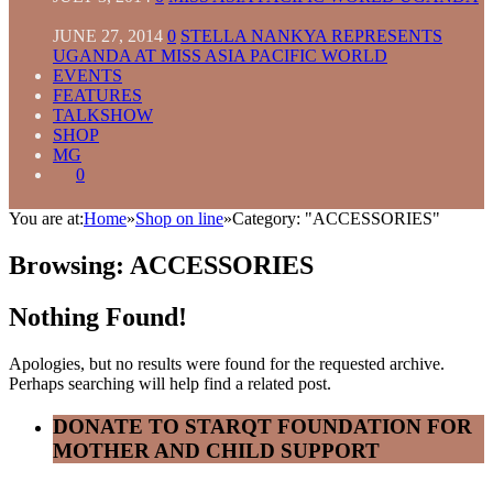
JUNE 27, 2014
0
STELLA NANKYA REPRESENTS
UGANDA AT MISS ASIA PACIFIC WORLD
EVENTS
FEATURES
TALKSHOW
SHOP
MG
0
You are at:
Home
»
Shop on line
»
Category: "ACCESSORIES"
Browsing:
ACCESSORIES
Nothing Found!
Apologies, but no results were found for the requested archive.
Perhaps searching will help find a related post.
DONATE TO STARQT FOUNDATION FOR
MOTHER AND CHILD SUPPORT