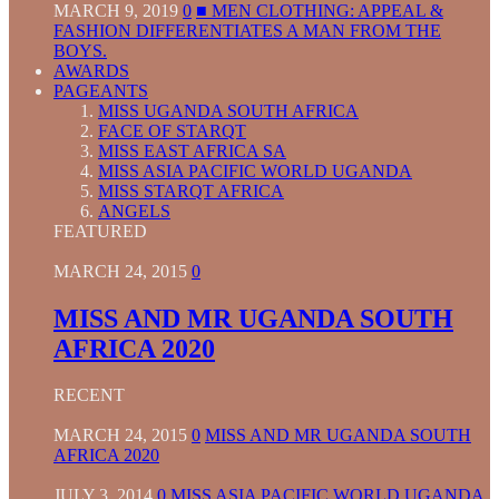
MARCH 9, 2019
0
■ MEN CLOTHING: APPEAL &
FASHION DIFFERENTIATES A MAN FROM THE
BOYS.
AWARDS
PAGEANTS
MISS UGANDA SOUTH AFRICA
FACE OF STARQT
MISS EAST AFRICA SA
MISS ASIA PACIFIC WORLD UGANDA
MISS STARQT AFRICA
ANGELS
FEATURED
MARCH 24, 2015
0
MISS AND MR UGANDA SOUTH
AFRICA 2020
RECENT
MARCH 24, 2015
0
MISS AND MR UGANDA SOUTH
AFRICA 2020
JULY 3, 2014
0
MISS ASIA PACIFIC WORLD UGANDA