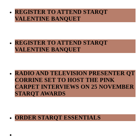
REGISTER TO ATTEND STARQT
VALENTINE BANQUET
REGISTER TO ATTEND STARQT
VALENTINE BANQUET
RADIO AND TELEVISION PRESENTER QT
CORRINE SET TO HOST THE PINK
CARPET INTERVIEWS ON 25 NOVEMBER
STARQT AWARDS
ORDER STARQT ESSENTIALS