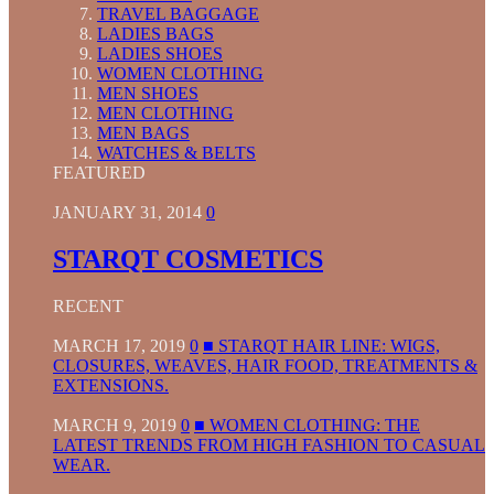
TRAVEL BAGGAGE
LADIES BAGS
LADIES SHOES
WOMEN CLOTHING
MEN SHOES
MEN CLOTHING
MEN BAGS
WATCHES & BELTS
FEATURED
JANUARY 31, 2014
0
STARQT COSMETICS
RECENT
MARCH 17, 2019
0
■ STARQT HAIR LINE: WIGS,
CLOSURES, WEAVES, HAIR FOOD, TREATMENTS &
EXTENSIONS.
MARCH 9, 2019
0
■ WOMEN CLOTHING: THE
LATEST TRENDS FROM HIGH FASHION TO CASUAL
WEAR.