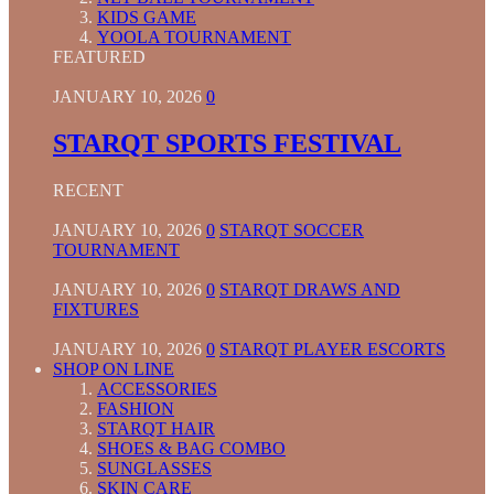
KIDS GAME
YOOLA TOURNAMENT
FEATURED
JANUARY 10, 2026
0
STARQT SPORTS FESTIVAL
RECENT
JANUARY 10, 2026
0
STARQT SOCCER
TOURNAMENT
JANUARY 10, 2026
0
STARQT DRAWS AND
FIXTURES
JANUARY 10, 2026
0
STARQT PLAYER ESCORTS
SHOP ON LINE
ACCESSORIES
FASHION
STARQT HAIR
SHOES & BAG COMBO
SUNGLASSES
SKIN CARE