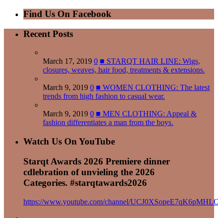
Find Us On Facebook
Recent Posts
March 17, 2019
0
■ STARQT HAIR LINE: Wigs,
closures, weaves, hair food, treatments & extensions.
March 9, 2019
0
■ WOMEN CLOTHING: The latest
trends from high fashion to casual wear.
March 9, 2019
0
■ MEN CLOTHING: Appeal &
fashion differentiates a man from the boys.
Watch Us On YouTube
Starqt Awards 2026 Premiere dinner
cdlebration of unvieling the 2026
Categories. #starqtawards2026
https://www.youtube.com/channel/UCJ0XSopeE7qK6pM