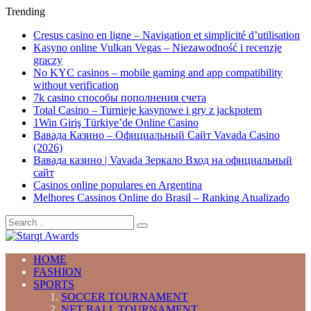
Trending
Cresus casino en ligne – Navigation et simplicité d’utilisation
Kasyno online Vulkan Vegas – Niezawodność i recenzje
graczy
No KYC casinos – mobile gaming and app compatibility
without verification
7k casino способы пополнения счета
Total Casino – Turnieje kasynowe i gry z jackpotem
1Win Giriş Türkiye’de Online Casino
Вавада Казино – Официальный Сайт Vavada Casino
(2026)
Вавада казино | Vavada Зеркало Вход на официальный
сайт
Casinos online populares en Argentina
Melhores Cassinos Online do Brasil – Ranking Atualizado
HOME
FASHION
SPORTS
SOCCER TOURNAMENT
NET BALL TOURNAMENT