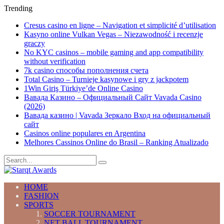
Trending
Cresus casino en ligne – Navigation et simplicité d’utilisation
Kasyno online Vulkan Vegas – Niezawodność i recenzje
graczy
No KYC casinos – mobile gaming and app compatibility
without verification
7k casino способы пополнения счета
Total Casino – Turnieje kasynowe i gry z jackpotem
1Win Giriş Türkiye’de Online Casino
Вавада Казино – Официальный Сайт Vavada Casino
(2026)
Вавада казино | Vavada Зеркало Вход на официальный
сайт
Casinos online populares en Argentina
Melhores Cassinos Online do Brasil – Ranking Atualizado
HOME
FASHION
SPORTS
SOCCER TOURNAMENT
NET BALL TOURNAMENT