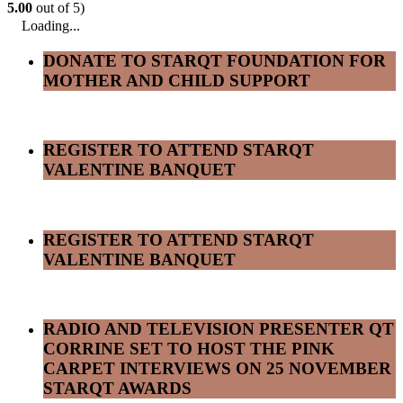
5.00
out of 5)
Loading...
DONATE TO STARQT FOUNDATION FOR
MOTHER AND CHILD SUPPORT
REGISTER TO ATTEND STARQT
VALENTINE BANQUET
REGISTER TO ATTEND STARQT
VALENTINE BANQUET
RADIO AND TELEVISION PRESENTER QT
CORRINE SET TO HOST THE PINK
CARPET INTERVIEWS ON 25 NOVEMBER
STARQT AWARDS