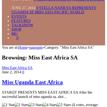
JUNE 27, 2014
0
STELLA NANKYA REPRESENTS
UGANDA AT MISS ASIA PACIFIC WORLD
EVENTS
FEATURES
TALKSHOW
SHOP
MG
0
You are at:
Home
»
pageants
»
Category: "Miss East Africa SA"
Browsing:
Miss East Africa SA
Miss East Africa SA
June 2, 2014
0
Miss Uganda East Africa
STARQT PRESENTS MISS EAST AFRICA SA After the
successful launch of miss uganda sa, alot…
(
1
votes, average: