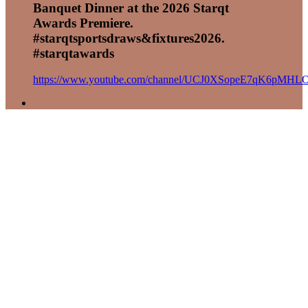
Banquet Dinner at the 2026 Starqt
Awards Premiere.
#starqtsportsdraws&fixtures2026.
#starqtawards
https://www.youtube.com/channel/UCJ0XSopeE7qK6pM