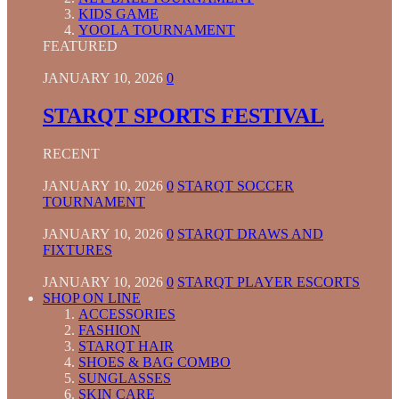
KIDS GAME
YOOLA TOURNAMENT
FEATURED
JANUARY 10, 2026
0
STARQT SPORTS FESTIVAL
RECENT
JANUARY 10, 2026
0
STARQT SOCCER
TOURNAMENT
JANUARY 10, 2026
0
STARQT DRAWS AND
FIXTURES
JANUARY 10, 2026
0
STARQT PLAYER ESCORTS
SHOP ON LINE
ACCESSORIES
FASHION
STARQT HAIR
SHOES & BAG COMBO
SUNGLASSES
SKIN CARE