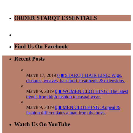
ORDER STARQT ESSENTIALS
Find Us On Facebook
Recent Posts
March 17, 2019
0
■ STARQT HAIR LINE: Wigs,
closures, weaves, hair food, treatments & extensions.
March 9, 2019
0
■ WOMEN CLOTHING: The latest
trends from high fashion to casual wear.
March 9, 2019
0
■ MEN CLOTHING: Appeal &
fashion differentiates a man from the boys.
Watch Us On YouTube