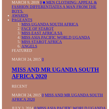
MARCH 9, 2019
0
■ MEN CLOTHING: APPEAL &
FASHION DIFFERENTIATES A MAN FROM THE
BOYS.
AWARDS
PAGEANTS
MISS UGANDA SOUTH AFRICA
FACE OF STARQT
MISS EAST AFRICA SA
MISS ASIA PACIFIC WORLD UGANDA
MISS STARQT AFRICA
ANGELS
FEATURED
MARCH 24, 2015
0
MISS AND MR UGANDA SOUTH
AFRICA 2020
RECENT
MARCH 24, 2015
0
MISS AND MR UGANDA SOUTH
AFRICA 2020
JULY 3, 2014
0
MISS ASIA PACIFIC WORLD UGANDA