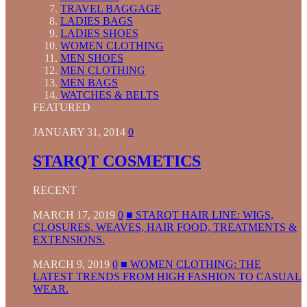
TRAVEL BAGGAGE
LADIES BAGS
LADIES SHOES
WOMEN CLOTHING
MEN SHOES
MEN CLOTHING
MEN BAGS
WATCHES & BELTS
FEATURED
JANUARY 31, 2014
0
STARQT COSMETICS
RECENT
MARCH 17, 2019
0
■ STARQT HAIR LINE: WIGS,
CLOSURES, WEAVES, HAIR FOOD, TREATMENTS &
EXTENSIONS.
MARCH 9, 2019
0
■ WOMEN CLOTHING: THE
LATEST TRENDS FROM HIGH FASHION TO CASUAL
WEAR.