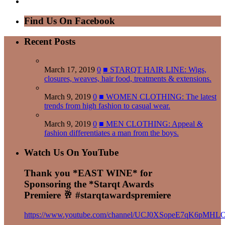
Find Us On Facebook
Recent Posts
March 17, 2019
0
■ STARQT HAIR LINE: Wigs,
closures, weaves, hair food, treatments & extensions.
March 9, 2019
0
■ WOMEN CLOTHING: The latest
trends from high fashion to casual wear.
March 9, 2019
0
■ MEN CLOTHING: Appeal &
fashion differentiates a man from the boys.
Watch Us On YouTube
Thank you *EAST WINE* for
Sponsoring the *Starqt Awards
Premiere 🥂 #starqtawardspremiere
https://www.youtube.com/channel/UCJ0XSopeE7qK6pM