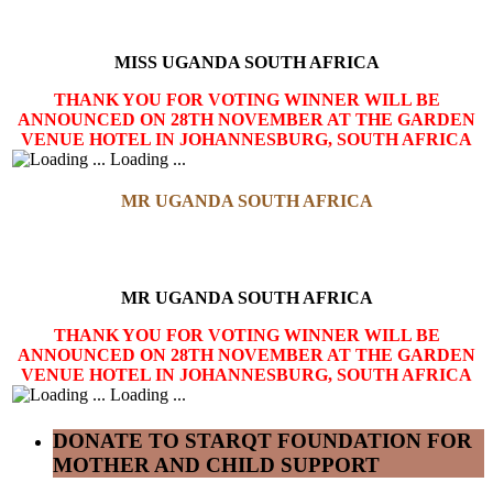
MISS UGANDA SOUTH AFRICA
THANK YOU FOR VOTING WINNER WILL BE
ANNOUNCED ON 28TH NOVEMBER AT THE GARDEN
VENUE HOTEL IN JOHANNESBURG, SOUTH AFRICA
Loading ...
MR UGANDA SOUTH AFRICA
MR UGANDA SOUTH AFRICA
THANK YOU FOR VOTING WINNER WILL BE
ANNOUNCED ON 28TH NOVEMBER AT THE GARDEN
VENUE HOTEL IN JOHANNESBURG, SOUTH AFRICA
Loading ...
DONATE TO STARQT FOUNDATION FOR
MOTHER AND CHILD SUPPORT