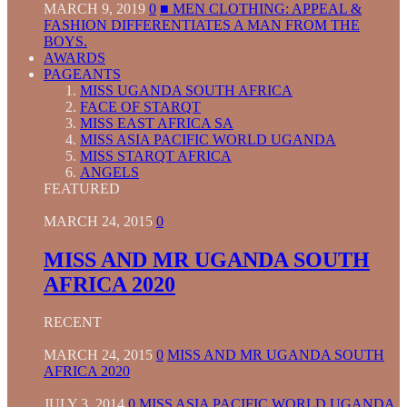
MARCH 9, 2019
0
■ MEN CLOTHING: APPEAL &
FASHION DIFFERENTIATES A MAN FROM THE
BOYS.
AWARDS
PAGEANTS
MISS UGANDA SOUTH AFRICA
FACE OF STARQT
MISS EAST AFRICA SA
MISS ASIA PACIFIC WORLD UGANDA
MISS STARQT AFRICA
ANGELS
FEATURED
MARCH 24, 2015
0
MISS AND MR UGANDA SOUTH
AFRICA 2020
RECENT
MARCH 24, 2015
0
MISS AND MR UGANDA SOUTH
AFRICA 2020
JULY 3, 2014
0
MISS ASIA PACIFIC WORLD UGANDA