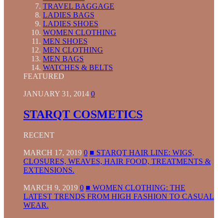
TRAVEL BAGGAGE
LADIES BAGS
LADIES SHOES
WOMEN CLOTHING
MEN SHOES
MEN CLOTHING
MEN BAGS
WATCHES & BELTS
FEATURED
JANUARY 31, 2014
0
STARQT COSMETICS
RECENT
MARCH 17, 2019
0
■ STARQT HAIR LINE: WIGS,
CLOSURES, WEAVES, HAIR FOOD, TREATMENTS &
EXTENSIONS.
MARCH 9, 2019
0
■ WOMEN CLOTHING: THE
LATEST TRENDS FROM HIGH FASHION TO CASUAL
WEAR.