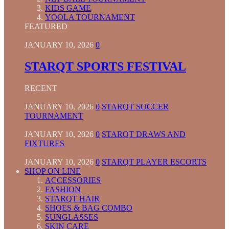
KIDS GAME
YOOLA TOURNAMENT
FEATURED
JANUARY 10, 2026
0
STARQT SPORTS FESTIVAL
RECENT
JANUARY 10, 2026
0
STARQT SOCCER
TOURNAMENT
JANUARY 10, 2026
0
STARQT DRAWS AND
FIXTURES
JANUARY 10, 2026
0
STARQT PLAYER ESCORTS
SHOP ON LINE
ACCESSORIES
FASHION
STARQT HAIR
SHOES & BAG COMBO
SUNGLASSES
SKIN CARE