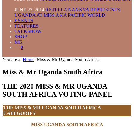
JUNE 27, 2014
0
STELLA NANKYA REPRESENTS
UGANDA AT MISS ASIA PACIFIC WORLD
EVENTS
FEATURES
TALKSHOW
SHOP
MG
0
You are at:
Home
»
Miss & Mr Uganda South Africa
Miss & Mr Uganda South Africa
THE 2020 MISS & MR UGANDA
SOUTH AFRICA VOTING PANEL
THE MISS & MR UGANDA SOUTH AFRICA
CATEGORIES
MISS UGANDA SOUTH AFRICA