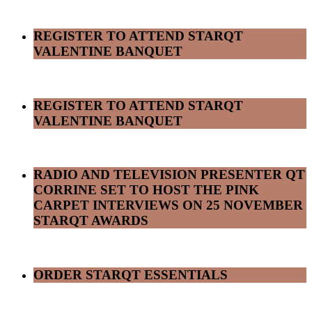
REGISTER TO ATTEND STARQT
VALENTINE BANQUET
REGISTER TO ATTEND STARQT
VALENTINE BANQUET
RADIO AND TELEVISION PRESENTER QT
CORRINE SET TO HOST THE PINK
CARPET INTERVIEWS ON 25 NOVEMBER
STARQT AWARDS
ORDER STARQT ESSENTIALS