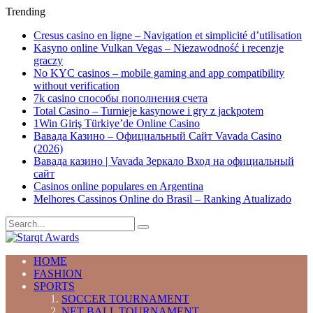
Trending
Cresus casino en ligne – Navigation et simplicité d’utilisation
Kasyno online Vulkan Vegas – Niezawodność i recenzje
graczy
No KYC casinos – mobile gaming and app compatibility
without verification
7k casino способы пополнения счета
Total Casino – Turnieje kasynowe i gry z jackpotem
1Win Giriş Türkiye’de Online Casino
Вавада Казино – Официальный Сайт Vavada Casino
(2026)
Вавада казино | Vavada Зеркало Вход на официальный
сайт
Casinos online populares en Argentina
Melhores Cassinos Online do Brasil – Ranking Atualizado
HOME
FASHION
SPORTS
SOCCER TOURNAMENT
NET BALL TOURNAMENT