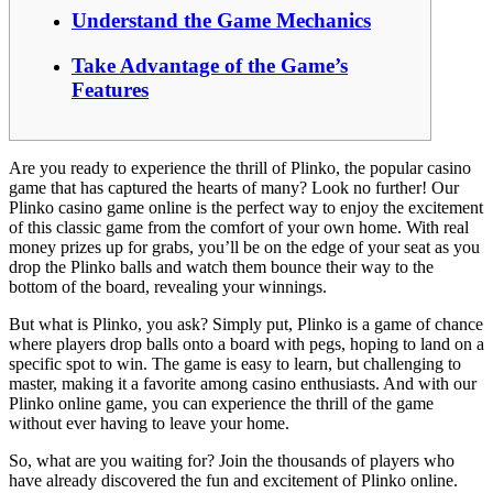
Understand the Game Mechanics
Take Advantage of the Game’s
Features
Are you ready to experience the thrill of Plinko, the popular casino
game that has captured the hearts of many? Look no further! Our
Plinko casino game online is the perfect way to enjoy the excitement
of this classic game from the comfort of your own home. With real
money prizes up for grabs, you’ll be on the edge of your seat as you
drop the Plinko balls and watch them bounce their way to the
bottom of the board, revealing your winnings.
But what is Plinko, you ask? Simply put, Plinko is a game of chance
where players drop balls onto a board with pegs, hoping to land on a
specific spot to win. The game is easy to learn, but challenging to
master, making it a favorite among casino enthusiasts. And with our
Plinko online game, you can experience the thrill of the game
without ever having to leave your home.
So, what are you waiting for? Join the thousands of players who
have already discovered the fun and excitement of Plinko online.