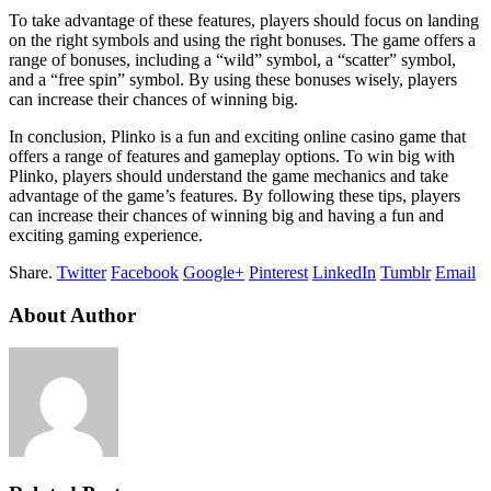
To take advantage of these features, players should focus on landing
on the right symbols and using the right bonuses. The game offers a
range of bonuses, including a “wild” symbol, a “scatter” symbol,
and a “free spin” symbol. By using these bonuses wisely, players
can increase their chances of winning big.
In conclusion, Plinko is a fun and exciting online casino game that
offers a range of features and gameplay options. To win big with
Plinko, players should understand the game mechanics and take
advantage of the game’s features. By following these tips, players
can increase their chances of winning big and having a fun and
exciting gaming experience.
Share.
Twitter
Facebook
Google+
Pinterest
LinkedIn
Tumblr
Email
About Author