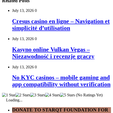
Related Posts
July 13, 2026
0
Cresus casino en ligne – Navigation et
simplicité d’utilisation
July 13, 2026
0
Kasyno online Vulkan Vegas –
Niezawodność i recenzje graczy
July 13, 2026
0
No KYC casinos – mobile gaming and
app compatibility without verification
(No Ratings Yet)
Loading...
DONATE TO STARQT FOUNDATION FOR