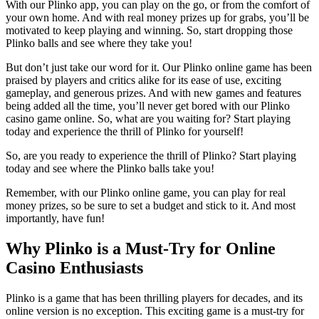
With our Plinko app, you can play on the go, or from the comfort of
your own home. And with real money prizes up for grabs, you’ll be
motivated to keep playing and winning. So, start dropping those
Plinko balls and see where they take you!
But don’t just take our word for it. Our Plinko online game has been
praised by players and critics alike for its ease of use, exciting
gameplay, and generous prizes. And with new games and features
being added all the time, you’ll never get bored with our Plinko
casino game online. So, what are you waiting for? Start playing
today and experience the thrill of Plinko for yourself!
So, are you ready to experience the thrill of Plinko? Start playing
today and see where the Plinko balls take you!
Remember, with our Plinko online game, you can play for real
money prizes, so be sure to set a budget and stick to it. And most
importantly, have fun!
Why Plinko is a Must-Try for Online
Casino Enthusiasts
Plinko is a game that has been thrilling players for decades, and its
online version is no exception. This exciting game is a must-try for