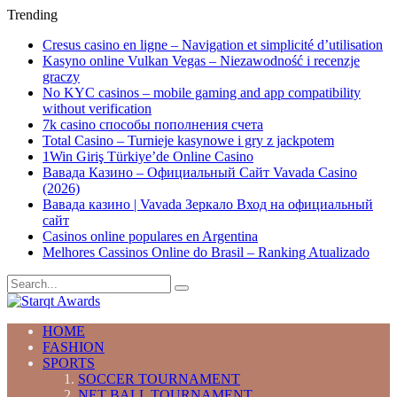
Trending
Cresus casino en ligne – Navigation et simplicité d’utilisation
Kasyno online Vulkan Vegas – Niezawodność i recenzje
graczy
No KYC casinos – mobile gaming and app compatibility
without verification
7k casino способы пополнения счета
Total Casino – Turnieje kasynowe i gry z jackpotem
1Win Giriş Türkiye’de Online Casino
Вавада Казино – Официальный Сайт Vavada Casino
(2026)
Вавада казино | Vavada Зеркало Вход на официальный
сайт
Casinos online populares en Argentina
Melhores Cassinos Online do Brasil – Ranking Atualizado
HOME
FASHION
SPORTS
SOCCER TOURNAMENT
NET BALL TOURNAMENT