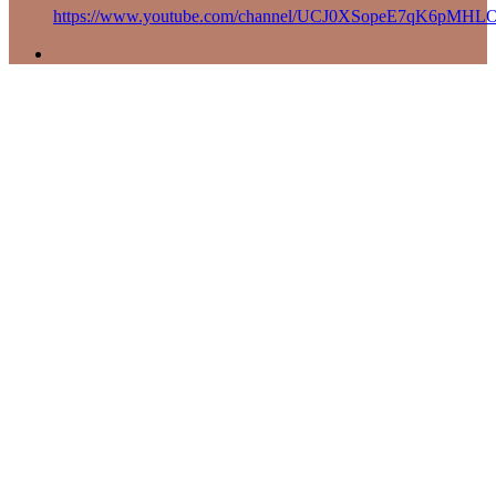
https://www.youtube.com/channel/UCJ0XSopeE7qK6pM