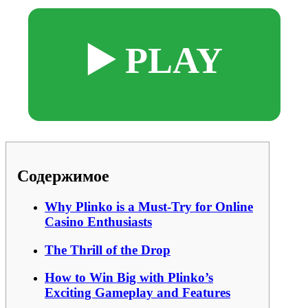
▶️ PLAY
Содержимое
Why Plinko is a Must-Try for Online
Casino Enthusiasts
The Thrill of the Drop
How to Win Big with Plinko’s
Exciting Gameplay and Features