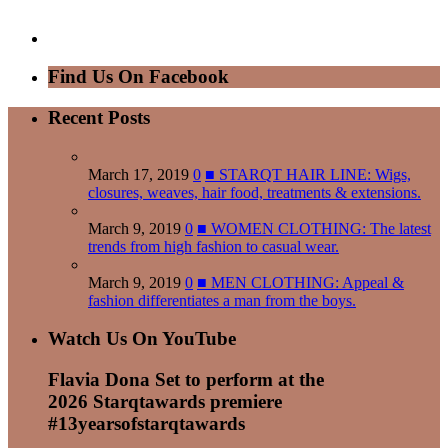
Find Us On Facebook
Recent Posts
March 17, 2019
0
■ STARQT HAIR LINE: Wigs,
closures, weaves, hair food, treatments & extensions.
March 9, 2019
0
■ WOMEN CLOTHING: The latest
trends from high fashion to casual wear.
March 9, 2019
0
■ MEN CLOTHING: Appeal &
fashion differentiates a man from the boys.
Watch Us On YouTube
Flavia Dona Set to perform at the
2026 Starqtawards premiere
#13yearsofstarqtawards