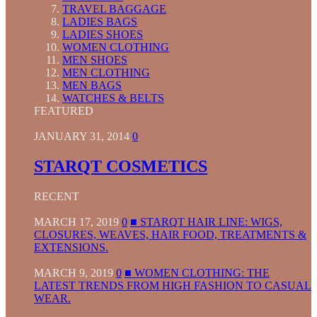
TRAVEL BAGGAGE
LADIES BAGS
LADIES SHOES
WOMEN CLOTHING
MEN SHOES
MEN CLOTHING
MEN BAGS
WATCHES & BELTS
FEATURED
JANUARY 31, 2014
0
STARQT COSMETICS
RECENT
MARCH 17, 2019
0
■ STARQT HAIR LINE: WIGS,
CLOSURES, WEAVES, HAIR FOOD, TREATMENTS &
EXTENSIONS.
MARCH 9, 2019
0
■ WOMEN CLOTHING: THE
LATEST TRENDS FROM HIGH FASHION TO CASUAL
WEAR.