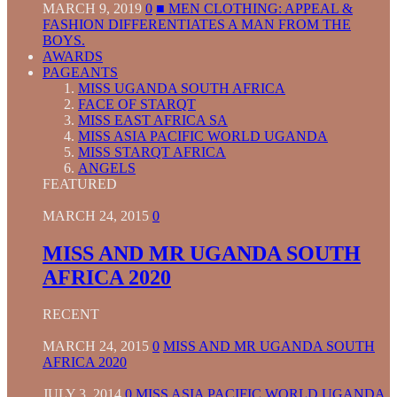
MARCH 9, 2019
0
■ MEN CLOTHING: APPEAL &
FASHION DIFFERENTIATES A MAN FROM THE
BOYS.
AWARDS
PAGEANTS
MISS UGANDA SOUTH AFRICA
FACE OF STARQT
MISS EAST AFRICA SA
MISS ASIA PACIFIC WORLD UGANDA
MISS STARQT AFRICA
ANGELS
FEATURED
MARCH 24, 2015
0
MISS AND MR UGANDA SOUTH
AFRICA 2020
RECENT
MARCH 24, 2015
0
MISS AND MR UGANDA SOUTH
AFRICA 2020
JULY 3, 2014
0
MISS ASIA PACIFIC WORLD UGANDA