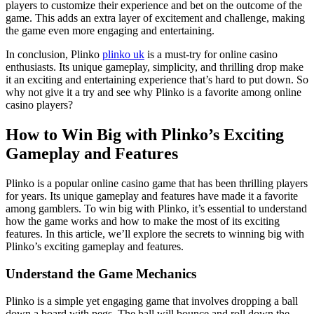
players to customize their experience and bet on the outcome of the
game. This adds an extra layer of excitement and challenge, making
the game even more engaging and entertaining.
In conclusion, Plinko
plinko uk
is a must-try for online casino
enthusiasts. Its unique gameplay, simplicity, and thrilling drop make
it an exciting and entertaining experience that’s hard to put down. So
why not give it a try and see why Plinko is a favorite among online
casino players?
How to Win Big with Plinko’s Exciting
Gameplay and Features
Plinko is a popular online casino game that has been thrilling players
for years. Its unique gameplay and features have made it a favorite
among gamblers. To win big with Plinko, it’s essential to understand
how the game works and how to make the most of its exciting
features. In this article, we’ll explore the secrets to winning big with
Plinko’s exciting gameplay and features.
Understand the Game Mechanics
Plinko is a simple yet engaging game that involves dropping a ball
down a board with pegs. The ball will bounce and roll down the