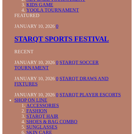
KIDS GAME
YOOLA TOURNAMENT
FEATURED
JANUARY 10, 2026
0
STARQT SPORTS FESTIVAL
RECENT
JANUARY 10, 2026
0
STARQT SOCCER
TOURNAMENT
JANUARY 10, 2026
0
STARQT DRAWS AND
FIXTURES
JANUARY 10, 2026
0
STARQT PLAYER ESCORTS
SHOP ON LINE
ACCESSORIES
FASHION
STARQT HAIR
SHOES & BAG COMBO
SUNGLASSES
SKIN CARE