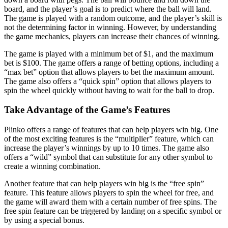
board, and the player’s goal is to predict where the ball will land.
The game is played with a random outcome, and the player’s skill is
not the determining factor in winning. However, by understanding
the game mechanics, players can increase their chances of winning.
The game is played with a minimum bet of $1, and the maximum
bet is $100. The game offers a range of betting options, including a
“max bet” option that allows players to bet the maximum amount.
The game also offers a “quick spin” option that allows players to
spin the wheel quickly without having to wait for the ball to drop.
Take Advantage of the Game’s Features
Plinko offers a range of features that can help players win big. One
of the most exciting features is the “multiplier” feature, which can
increase the player’s winnings by up to 10 times. The game also
offers a “wild” symbol that can substitute for any other symbol to
create a winning combination.
Another feature that can help players win big is the “free spin”
feature. This feature allows players to spin the wheel for free, and
the game will award them with a certain number of free spins. The
free spin feature can be triggered by landing on a specific symbol or
by using a special bonus.