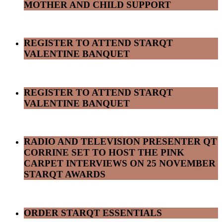
MOTHER AND CHILD SUPPORT
REGISTER TO ATTEND STARQT
VALENTINE BANQUET
REGISTER TO ATTEND STARQT
VALENTINE BANQUET
RADIO AND TELEVISION PRESENTER QT
CORRINE SET TO HOST THE PINK
CARPET INTERVIEWS ON 25 NOVEMBER
STARQT AWARDS
ORDER STARQT ESSENTIALS