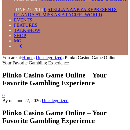
JUNE 27, 2014
0
STELLA NANKYA REPRESENTS
UGANDA AT MISS ASIA PACIFIC WORLD
EVENTS
FEATURES
TALKSHOW
SHOP
MG
0
You are at:
Home
»
Uncategorized
»
Plinko Casino Game Online –
Your Favorite Gambling Experience
Plinko Casino Game Online – Your
Favorite Gambling Experience
0
By
on
June 27, 2026
Uncategorized
Plinko Casino Game Online – Your
Favorite Gambling Experience