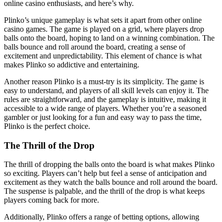
online casino enthusiasts, and here’s why.
Plinko’s unique gameplay is what sets it apart from other online
casino games. The game is played on a grid, where players drop
balls onto the board, hoping to land on a winning combination. The
balls bounce and roll around the board, creating a sense of
excitement and unpredictability. This element of chance is what
makes Plinko so addictive and entertaining.
Another reason Plinko is a must-try is its simplicity. The game is
easy to understand, and players of all skill levels can enjoy it. The
rules are straightforward, and the gameplay is intuitive, making it
accessible to a wide range of players. Whether you’re a seasoned
gambler or just looking for a fun and easy way to pass the time,
Plinko is the perfect choice.
The Thrill of the Drop
The thrill of dropping the balls onto the board is what makes Plinko
so exciting. Players can’t help but feel a sense of anticipation and
excitement as they watch the balls bounce and roll around the board.
The suspense is palpable, and the thrill of the drop is what keeps
players coming back for more.
Additionally, Plinko offers a range of betting options, allowing