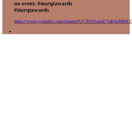
an event. #starqtawards
#starqtawards
https://www.youtube.com/channel/UCJ0XSopeE7qK6pM