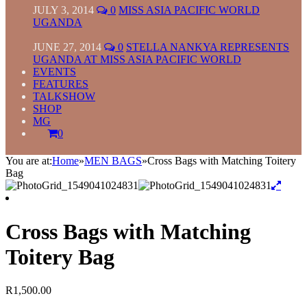
JULY 3, 2014
0
MISS ASIA PACIFIC WORLD
UGANDA
JUNE 27, 2014
0
STELLA NANKYA REPRESENTS
UGANDA AT MISS ASIA PACIFIC WORLD
EVENTS
FEATURES
TALKSHOW
SHOP
MG
0
You are at:
Home
»
MEN BAGS
»
Cross Bags with Matching Toitery
Bag
Cross Bags with Matching
Toitery Bag
R
1,500.00