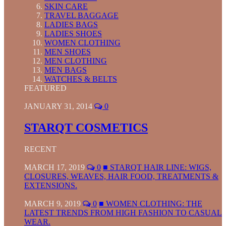
SKIN CARE
TRAVEL BAGGAGE
LADIES BAGS
LADIES SHOES
WOMEN CLOTHING
MEN SHOES
MEN CLOTHING
MEN BAGS
WATCHES & BELTS
FEATURED
JANUARY 31, 2014
0
STARQT COSMETICS
RECENT
MARCH 17, 2019
0
■ STARQT HAIR LINE: WIGS,
CLOSURES, WEAVES, HAIR FOOD, TREATMENTS &
EXTENSIONS.
MARCH 9, 2019
0
■ WOMEN CLOTHING: THE
LATEST TRENDS FROM HIGH FASHION TO CASUAL
WEAR.