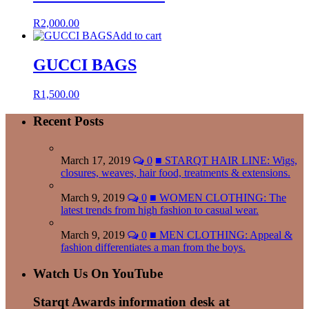
R
2,000.00
Add to cart
GUCCI BAGS
R
1,500.00
Recent Posts
March 17, 2019
0
■ STARQT HAIR LINE: Wigs,
closures, weaves, hair food, treatments & extensions.
March 9, 2019
0
■ WOMEN CLOTHING: The
latest trends from high fashion to casual wear.
March 9, 2019
0
■ MEN CLOTHING: Appeal &
fashion differentiates a man from the boys.
Watch Us On YouTube
Starqt Awards information desk at