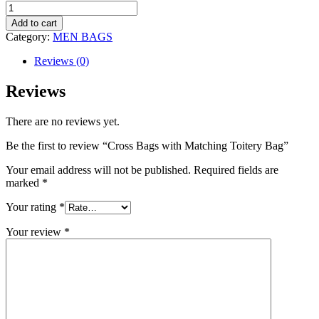
Cross
Bags
Add to cart
with
Category:
MEN BAGS
Matching
Toitery
Reviews (0)
Bag
quantity
Reviews
There are no reviews yet.
Be the first to review “Cross Bags with Matching Toitery Bag”
Your email address will not be published.
Required fields are
marked
*
Your rating
*
Your review
*