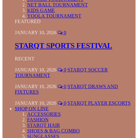
NET BALL TOURNAMENT
KIDS GAME
YOOLA TOURNAMENT
FEATURED
JANUARY 10, 2026
0
STARQT SPORTS FESTIVAL
RECENT
JANUARY 10, 2026
0
STARQT SOCCER
TOURNAMENT
JANUARY 10, 2026
0
STARQT DRAWS AND
FIXTURES
JANUARY 10, 2026
0
STARQT PLAYER ESCORTS
SHOP ON LINE
ACCESSORIES
FASHION
STARQT HAIR
SHOES & BAG COMBO
SUNGLASSES