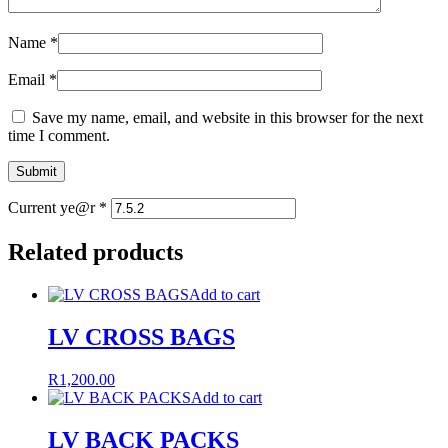
Name
*
Email
*
Save my name, email, and website in this browser for the next
time I comment.
Current ye@r
*
Related products
Add to cart
LV CROSS BAGS
R
1,200.00
Add to cart
LV BACK PACKS