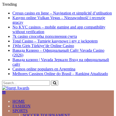
Trending
Cresus casino en ligne – Navigation et simplicité d’utilisation
Kasyno online Vulkan Vegas – Niezawodność i recenzje
graczy
No KYC casinos – mobile gaming and app compatibility
without verification
7k casino способы пополнения счета
Total Casino – Turnieje kasynowe i gry z jackpotem
1Win Giriş Türkiye’de Online Casino
Вавада Казино – Официальный Сайт Vavada Casino
(2026)
Вавада казино | Vavada Зеркало Вход на официальный
сайт
Casinos online populares en Argentina
Melhores Cassinos Online do Brasil – Ranking Atualizado
HOME
FASHION
SPORTS
SOCCER TOURNAMENT