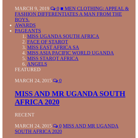
MARCH 9, 2019
0
■ MEN CLOTHING: APPEAL &
FASHION DIFFERENTIATES A MAN FROM THE
BOYS.
AWARDS
PAGEANTS
MISS UGANDA SOUTH AFRICA
FACE OF STARQT
MISS EAST AFRICA SA
MISS ASIA PACIFIC WORLD UGANDA
MISS STARQT AFRICA
ANGELS
FEATURED
MARCH 24, 2015
0
MISS AND MR UGANDA SOUTH
AFRICA 2020
RECENT
MARCH 24, 2015
0
MISS AND MR UGANDA
SOUTH AFRICA 2020