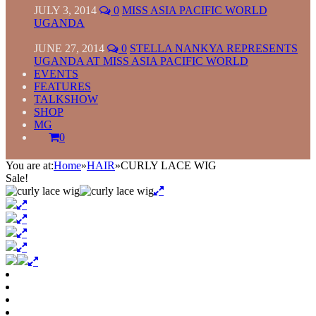
JULY 3, 2014
0
MISS ASIA PACIFIC WORLD
UGANDA
JUNE 27, 2014
0
STELLA NANKYA REPRESENTS
UGANDA AT MISS ASIA PACIFIC WORLD
EVENTS
FEATURES
TALKSHOW
SHOP
MG
0
You are at:
Home
»
HAIR
»
CURLY LACE WIG
Sale!