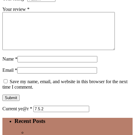
Your review
*
Name
*
Email
*
Save my name, email, and website in this browser for the next
time I comment.
Current ye@r
*
Recent Posts