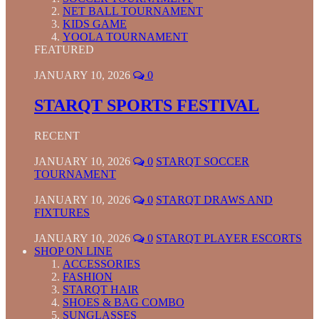
NET BALL TOURNAMENT
KIDS GAME
YOOLA TOURNAMENT
FEATURED
JANUARY 10, 2026
0
STARQT SPORTS FESTIVAL
RECENT
JANUARY 10, 2026
0
STARQT SOCCER
TOURNAMENT
JANUARY 10, 2026
0
STARQT DRAWS AND
FIXTURES
JANUARY 10, 2026
0
STARQT PLAYER ESCORTS
SHOP ON LINE
ACCESSORIES
FASHION
STARQT HAIR
SHOES & BAG COMBO
SUNGLASSES