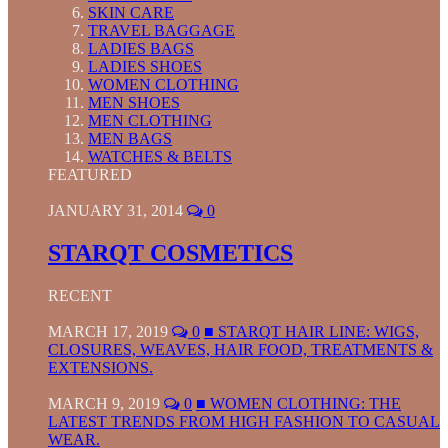
SKIN CARE
TRAVEL BAGGAGE
LADIES BAGS
LADIES SHOES
WOMEN CLOTHING
MEN SHOES
MEN CLOTHING
MEN BAGS
WATCHES & BELTS
FEATURED
JANUARY 31, 2014
0
STARQT COSMETICS
RECENT
MARCH 17, 2019
0
■ STARQT HAIR LINE: WIGS,
CLOSURES, WEAVES, HAIR FOOD, TREATMENTS &
EXTENSIONS.
MARCH 9, 2019
0
■ WOMEN CLOTHING: THE
LATEST TRENDS FROM HIGH FASHION TO CASUAL
WEAR.