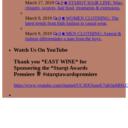
March 17, 2019
0
■ STARQT HAIR LINE: Wigs,
closures, weaves, hair food, treatments & extensions.
March 9, 2019
0
■ WOMEN CLOTHING: The
latest trends from high fashion to casual wear.
March 9, 2019
0
■ MEN CLOTHING: Appeal &
fashion differentiates a man from the boys.
Watch Us On YouTube
Thank you *EAST WINE* for
Sponsoring the *Starqt Awards
Premiere 🥂 #starqtawardspremiere
https://www.youtube.com/channel/UCJ0XSopeE7qK6pM