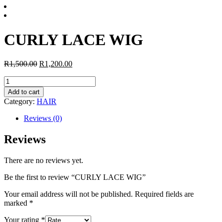
CURLY LACE WIG
Original
Current
R
1,500.00
R
1,200.00
price
price
CURLY
was:
is:
LACE
R1,500.00.
R1,200.00.
Add to cart
WIG
Category:
HAIR
quantity
Reviews (0)
Reviews
There are no reviews yet.
Be the first to review “CURLY LACE WIG”
Your email address will not be published.
Required fields are
marked
*
Your rating
*