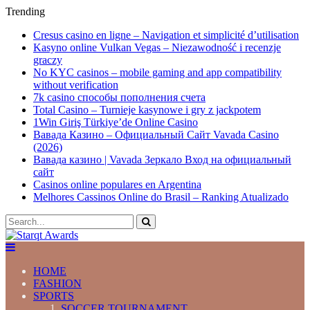
Trending
Cresus casino en ligne – Navigation et simplicité d’utilisation
Kasyno online Vulkan Vegas – Niezawodność i recenzje
graczy
No KYC casinos – mobile gaming and app compatibility
without verification
7k casino способы пополнения счета
Total Casino – Turnieje kasynowe i gry z jackpotem
1Win Giriş Türkiye’de Online Casino
Вавада Казино – Официальный Сайт Vavada Casino
(2026)
Вавада казино | Vavada Зеркало Вход на официальный
сайт
Casinos online populares en Argentina
Melhores Cassinos Online do Brasil – Ranking Atualizado
HOME
FASHION
SPORTS
SOCCER TOURNAMENT