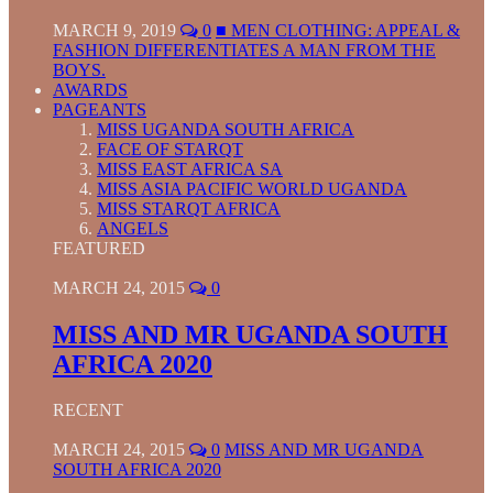
MARCH 9, 2019
0
■ MEN CLOTHING: APPEAL &
FASHION DIFFERENTIATES A MAN FROM THE
BOYS.
AWARDS
PAGEANTS
MISS UGANDA SOUTH AFRICA
FACE OF STARQT
MISS EAST AFRICA SA
MISS ASIA PACIFIC WORLD UGANDA
MISS STARQT AFRICA
ANGELS
FEATURED
MARCH 24, 2015
0
MISS AND MR UGANDA SOUTH
AFRICA 2020
RECENT
MARCH 24, 2015
0
MISS AND MR UGANDA
SOUTH AFRICA 2020