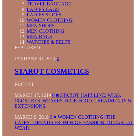
TRAVEL BAGGAGE
LADIES BAGS
LADIES SHOES
WOMEN CLOTHING
MEN SHOES
MEN CLOTHING
MEN BAGS
WATCHES & BELTS
FEATURED
JANUARY 31, 2014
0
STARQT COSMETICS
RECENT
MARCH 17, 2019
0
■ STARQT HAIR LINE: WIGS,
CLOSURES, WEAVES, HAIR FOOD, TREATMENTS &
EXTENSIONS.
MARCH 9, 2019
0
■ WOMEN CLOTHING: THE
LATEST TRENDS FROM HIGH FASHION TO CASUAL
WEAR.