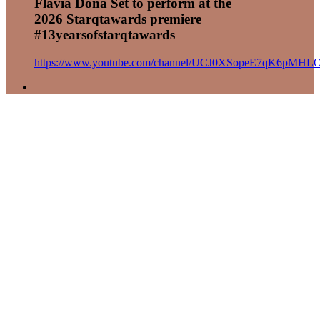
Flavia Dona Set to perform at the
2026 Starqtawards premiere
#13yearsofstarqtawards
https://www.youtube.com/channel/UCJ0XSopeE7qK6pM