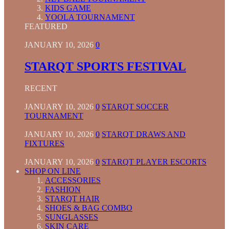
KIDS GAME
YOOLA TOURNAMENT
FEATURED
JANUARY 10, 2026
0
STARQT SPORTS FESTIVAL
RECENT
JANUARY 10, 2026
0
STARQT SOCCER
TOURNAMENT
JANUARY 10, 2026
0
STARQT DRAWS AND
FIXTURES
JANUARY 10, 2026
0
STARQT PLAYER ESCORTS
SHOP ON LINE
ACCESSORIES
FASHION
STARQT HAIR
SHOES & BAG COMBO
SUNGLASSES
SKIN CARE