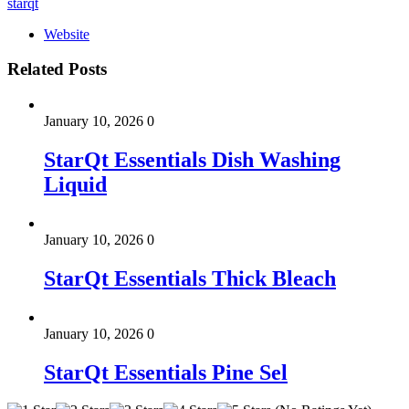
starqt
Website
Related Posts
January 10, 2026
0
StarQt Essentials Dish Washing
Liquid
January 10, 2026
0
StarQt Essentials Thick Bleach
January 10, 2026
0
StarQt Essentials Pine Sel