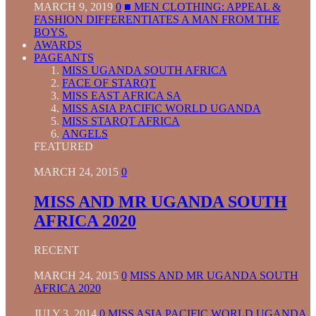
MARCH 9, 2019
0
■ MEN CLOTHING: APPEAL &
FASHION DIFFERENTIATES A MAN FROM THE
BOYS.
AWARDS
PAGEANTS
MISS UGANDA SOUTH AFRICA
FACE OF STARQT
MISS EAST AFRICA SA
MISS ASIA PACIFIC WORLD UGANDA
MISS STARQT AFRICA
ANGELS
FEATURED
MARCH 24, 2015
0
MISS AND MR UGANDA SOUTH
AFRICA 2020
RECENT
MARCH 24, 2015
0
MISS AND MR UGANDA SOUTH
AFRICA 2020
JULY 3, 2014
0
MISS ASIA PACIFIC WORLD UGANDA