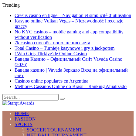
Trending
Cresus casino en ligne – Navigation et simplicité d’utilisation
Kasyno online Vulkan Vegas – Niezawodność i recenzje
graczy
No KYC casinos – mobile gaming and app compatibility
without verification
7k casino способы пополнения счета
Total Casino – Turnieje kasynowe i gry z jackpotem
1Win Giriş Türkiye’de Online Casino
Вавада Казино – Официальный Сайт Vavada Casino
(2026)
Вавада казино | Vavada Зеркало Вход на официальный
сайт
Casinos online populares en Argentina
Melhores Cassinos Online do Brasil – Ranking Atualizado
HOME
FASHION
SPORTS
SOCCER TOURNAMENT
NET BALL TOURNAMENT