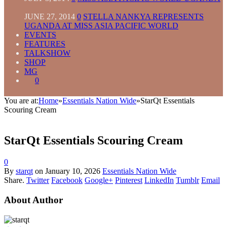
JUNE 27, 2014
0
STELLA NANKYA REPRESENTS
UGANDA AT MISS ASIA PACIFIC WORLD
EVENTS
FEATURES
TALKSHOW
SHOP
MG
0
You are at:
Home
»
Essentials Nation Wide
»
StarQt Essentials
Scouring Cream
StarQt Essentials Scouring Cream
0
By
starqt
on
January 10, 2026
Essentials Nation Wide
Share.
Twitter
Facebook
Google+
Pinterest
LinkedIn
Tumblr
Email
About Author