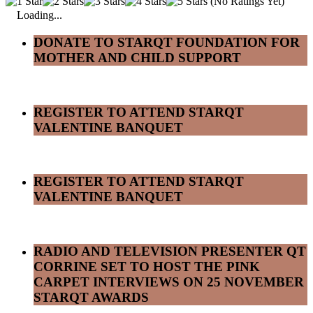
(No Ratings Yet)
Loading...
DONATE TO STARQT FOUNDATION FOR
MOTHER AND CHILD SUPPORT
REGISTER TO ATTEND STARQT
VALENTINE BANQUET
REGISTER TO ATTEND STARQT
VALENTINE BANQUET
RADIO AND TELEVISION PRESENTER QT
CORRINE SET TO HOST THE PINK
CARPET INTERVIEWS ON 25 NOVEMBER
STARQT AWARDS