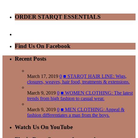
ORDER STARQT ESSENTIALS
Find Us On Facebook
Recent Posts
March 17, 2019
0
■ STARQT HAIR LINE: Wigs,
closures, weaves, hair food, treatments & extensions.
March 9, 2019
0
■ WOMEN CLOTHING: The latest
trends from high fashion to casual wear.
March 9, 2019
0
■ MEN CLOTHING: Appeal &
fashion differentiates a man from the boys.
Watch Us On YouTube