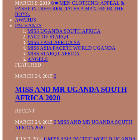
MARCH 9, 2019
0
■ MEN CLOTHING: APPEAL &
FASHION DIFFERENTIATES A MAN FROM THE
BOYS.
AWARDS
PAGEANTS
MISS UGANDA SOUTH AFRICA
FACE OF STARQT
MISS EAST AFRICA SA
MISS ASIA PACIFIC WORLD UGANDA
MISS STARQT AFRICA
ANGELS
FEATURED
MARCH 24, 2015
0
MISS AND MR UGANDA SOUTH
AFRICA 2020
RECENT
MARCH 24, 2015
0
MISS AND MR UGANDA SOUTH
AFRICA 2020
JULY 3, 2014
0
MISS ASIA PACIFIC WORLD UGANDA