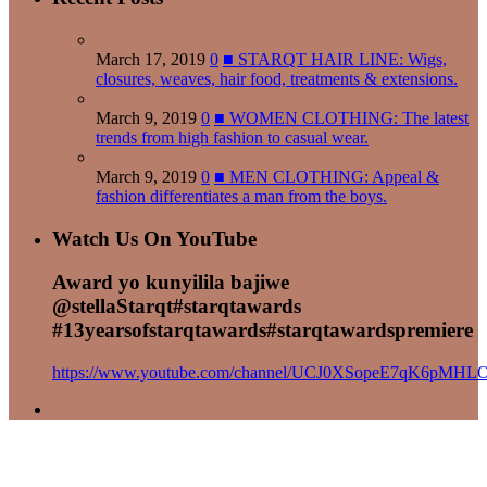
March 17, 2019
0
■ STARQT HAIR LINE: Wigs,
closures, weaves, hair food, treatments & extensions.
March 9, 2019
0
■ WOMEN CLOTHING: The latest
trends from high fashion to casual wear.
March 9, 2019
0
■ MEN CLOTHING: Appeal &
fashion differentiates a man from the boys.
Watch Us On YouTube
Award yo kunyilila bajiwe
@stellaStarqt#starqtawards
#13yearsofstarqtawards#starqtawardspremiere
https://www.youtube.com/channel/UCJ0XSopeE7qK6pM