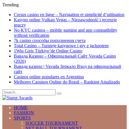
Trending
Cresus casino en ligne – Navigation et simplicité d’utilisation
Kasyno online Vulkan Vegas – Niezawodność i recenzje
graczy
No KYC casinos – mobile gaming and app compatibility
without verification
7k casino способы пополнения счета
Total Casino – Turnieje kasynowe i gry z jackpotem
1Win Giriş Türkiye’de Online Casino
Вавада Казино – Официальный Сайт Vavada Casino
(2026)
Вавада казино | Vavada Зеркало Вход на официальный
сайт
Casinos online populares en Argentina
Melhores Cassinos Online do Brasil – Ranking Atualizado
HOME
FASHION
SPORTS
SOCCER TOURNAMENT
NET BALL TOURNAMENT