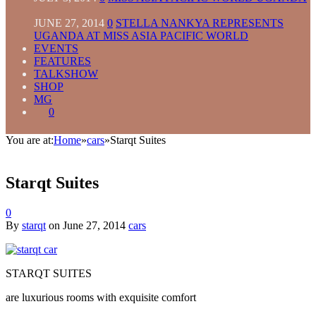
JUNE 27, 2014
0
STELLA NANKYA REPRESENTS
UGANDA AT MISS ASIA PACIFIC WORLD
EVENTS
FEATURES
TALKSHOW
SHOP
MG
0
You are at:
Home
»
cars
»
Starqt Suites
Starqt Suites
0
By
starqt
on
June 27, 2014
cars
STARQT SUITES
are luxurious rooms with exquisite comfort