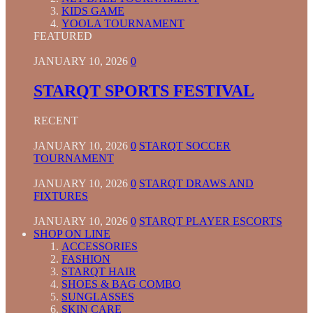
KIDS GAME
YOOLA TOURNAMENT
FEATURED
JANUARY 10, 2026
0
STARQT SPORTS FESTIVAL
RECENT
JANUARY 10, 2026
0
STARQT SOCCER
TOURNAMENT
JANUARY 10, 2026
0
STARQT DRAWS AND
FIXTURES
JANUARY 10, 2026
0
STARQT PLAYER ESCORTS
SHOP ON LINE
ACCESSORIES
FASHION
STARQT HAIR
SHOES & BAG COMBO
SUNGLASSES
SKIN CARE