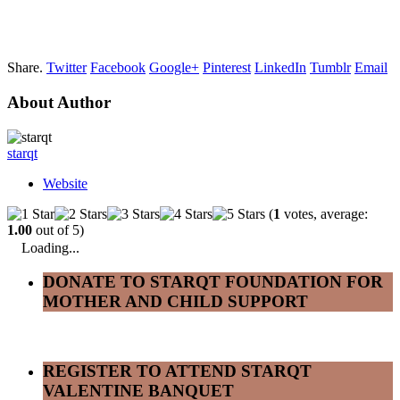
Share.
Twitter
Facebook
Google+
Pinterest
LinkedIn
Tumblr
Email
About Author
starqt
Website
(
1
votes, average:
1.00
out of 5)
Loading...
DONATE TO STARQT FOUNDATION FOR
MOTHER AND CHILD SUPPORT
REGISTER TO ATTEND STARQT
VALENTINE BANQUET