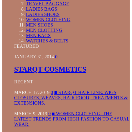
TRAVEL BAGGAGE
LADIES BAGS
LADIES SHOES
WOMEN CLOTHING
MEN SHOES
MEN CLOTHING
MEN BAGS
WATCHES & BELTS
FEATURED
JANUARY 31, 2014
0
STARQT COSMETICS
RECENT
MARCH 17, 2019
0
■ STARQT HAIR LINE: WIGS,
CLOSURES, WEAVES, HAIR FOOD, TREATMENTS &
EXTENSIONS.
MARCH 9, 2019
0
■ WOMEN CLOTHING: THE
LATEST TRENDS FROM HIGH FASHION TO CASUAL
WEAR.