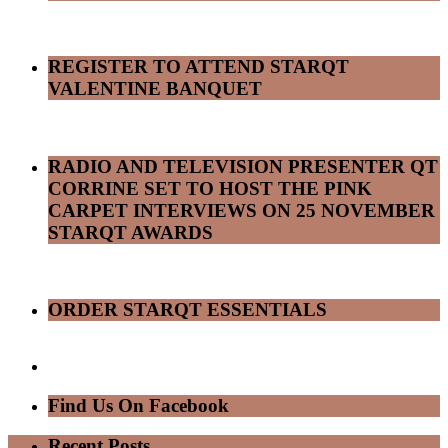
REGISTER TO ATTEND STARQT
VALENTINE BANQUET
RADIO AND TELEVISION PRESENTER QT
CORRINE SET TO HOST THE PINK
CARPET INTERVIEWS ON 25 NOVEMBER
STARQT AWARDS
ORDER STARQT ESSENTIALS
Find Us On Facebook
Recent Posts