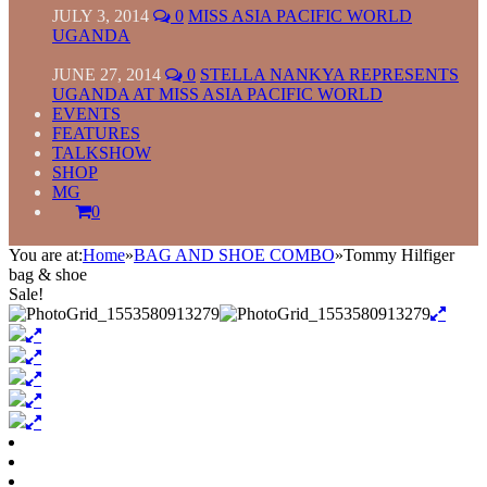
JULY 3, 2014
0
MISS ASIA PACIFIC WORLD
UGANDA
JUNE 27, 2014
0
STELLA NANKYA REPRESENTS
UGANDA AT MISS ASIA PACIFIC WORLD
EVENTS
FEATURES
TALKSHOW
SHOP
MG
0
You are at:
Home
»
BAG AND SHOE COMBO
»
Tommy Hilfiger
bag & shoe
Sale!