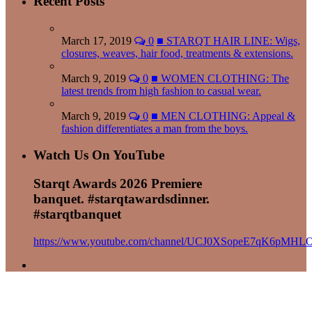
Recent Posts
March 17, 2019
0
■ STARQT HAIR LINE: Wigs,
closures, weaves, hair food, treatments & extensions.
March 9, 2019
0
■ WOMEN CLOTHING: The
latest trends from high fashion to casual wear.
March 9, 2019
0
■ MEN CLOTHING: Appeal &
fashion differentiates a man from the boys.
Watch Us On YouTube
Starqt Awards 2026 Premiere
banquet. #starqtawardsdinner.
#starqtbanquet
https://www.youtube.com/channel/UCJ0XSopeE7qK6pM