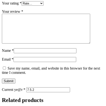
Your rating
*
Your review
*
Name
*
Email
*
Save my name, email, and website in this browser for the next
time I comment.
Current ye@r
*
Related products