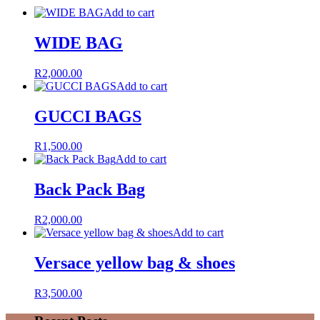
Add to cart
WIDE BAG
R
2,000.00
Add to cart
GUCCI BAGS
R
1,500.00
Add to cart
Back Pack Bag
R
2,000.00
Add to cart
Versace yellow bag & shoes
R
3,500.00