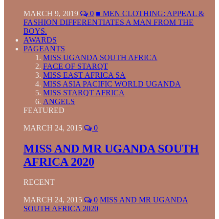
MARCH 9, 2019
0
■ MEN CLOTHING: APPEAL &
FASHION DIFFERENTIATES A MAN FROM THE
BOYS.
AWARDS
PAGEANTS
MISS UGANDA SOUTH AFRICA
FACE OF STARQT
MISS EAST AFRICA SA
MISS ASIA PACIFIC WORLD UGANDA
MISS STARQT AFRICA
ANGELS
FEATURED
MARCH 24, 2015
0
MISS AND MR UGANDA SOUTH
AFRICA 2020
RECENT
MARCH 24, 2015
0
MISS AND MR UGANDA
SOUTH AFRICA 2020