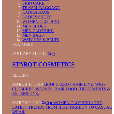
SKIN CARE
TRAVEL BAGGAGE
LADIES BAGS
LADIES SHOES
WOMEN CLOTHING
MEN SHOES
MEN CLOTHING
MEN BAGS
WATCHES & BELTS
FEATURED
JANUARY 31, 2014
0
STARQT COSMETICS
RECENT
MARCH 17, 2019
0
■ STARQT HAIR LINE: WIGS,
CLOSURES, WEAVES, HAIR FOOD, TREATMENTS &
EXTENSIONS.
MARCH 9, 2019
0
■ WOMEN CLOTHING: THE
LATEST TRENDS FROM HIGH FASHION TO CASUAL
WEAR.