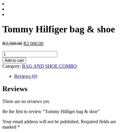
Tommy Hilfiger bag & shoe
Original
Current
R
2,500.00
R
2,000.00
price
price
Tommy
was:
is:
Hilfiger
R2,500.00.
R2,000.00.
Add to cart
bag
Category:
BAG AND SHOE COMBO
&
shoe
Reviews (0)
quantity
Reviews
There are no reviews yet.
Be the first to review “Tommy Hilfiger bag & shoe”
Your email address will not be published.
Required fields are
marked
*