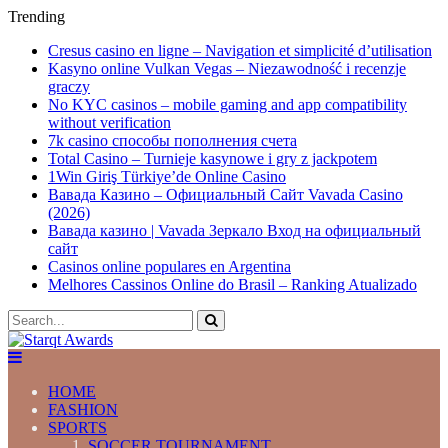
Trending
Cresus casino en ligne – Navigation et simplicité d’utilisation
Kasyno online Vulkan Vegas – Niezawodność i recenzje
graczy
No KYC casinos – mobile gaming and app compatibility
without verification
7k casino способы пополнения счета
Total Casino – Turnieje kasynowe i gry z jackpotem
1Win Giriş Türkiye’de Online Casino
Вавада Казино – Официальный Сайт Vavada Casino
(2026)
Вавада казино | Vavada Зеркало Вход на официальный
сайт
Casinos online populares en Argentina
Melhores Cassinos Online do Brasil – Ranking Atualizado
HOME
FASHION
SPORTS
SOCCER TOURNAMENT