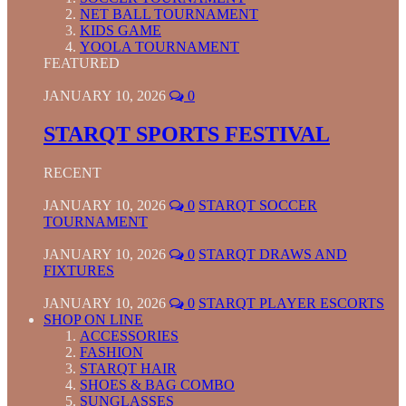
NET BALL TOURNAMENT
KIDS GAME
YOOLA TOURNAMENT
FEATURED
JANUARY 10, 2026
0
STARQT SPORTS FESTIVAL
RECENT
JANUARY 10, 2026
0
STARQT SOCCER
TOURNAMENT
JANUARY 10, 2026
0
STARQT DRAWS AND
FIXTURES
JANUARY 10, 2026
0
STARQT PLAYER ESCORTS
SHOP ON LINE
ACCESSORIES
FASHION
STARQT HAIR
SHOES & BAG COMBO
SUNGLASSES