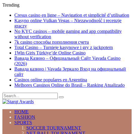
Trending
Cresus casino en ligne – Navigation et simplicité d’utilisation
Kasyno online Vulkan Vegas – Niezawodność i recenzje
graczy
No KYC casinos – mobile gaming and app compatibility
without verification
7k casino способы пополнения счета
Total Casino – Turnieje kasynowe i gry z jackpotem
1Win Giriş Türkiye’de Online Casino
Вавада Казино – Официальный Сайт Vavada Casino
(2026)
Вавада казино | Vavada Зеркало Вход на официальный
сайт
Casinos online populares en Argentina
Melhores Cassinos Online do Brasil – Ranking Atualizado
HOME
FASHION
SPORTS
SOCCER TOURNAMENT
NET BALL TOURNAMENT