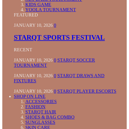
KIDS GAME
YOOLA TOURNAMENT
FEATURED
JANUARY 10, 2026
0
STARQT SPORTS FESTIVAL
RECENT
JANUARY 10, 2026
0
STARQT SOCCER
TOURNAMENT
JANUARY 10, 2026
0
STARQT DRAWS AND
FIXTURES
JANUARY 10, 2026
0
STARQT PLAYER ESCORTS
SHOP ON LINE
ACCESSORIES
FASHION
STARQT HAIR
SHOES & BAG COMBO
SUNGLASSES
SKIN CARE