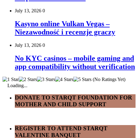
July 13, 2026
0
Kasyno online Vulkan Vegas –
Niezawodność i recenzje graczy
July 13, 2026
0
No KYC casinos – mobile gaming and
app compatibility without verification
(No Ratings Yet)
Loading...
DONATE TO STARQT FOUNDATION FOR
MOTHER AND CHILD SUPPORT
REGISTER TO ATTEND STARQT
VALENTINE BANQUET