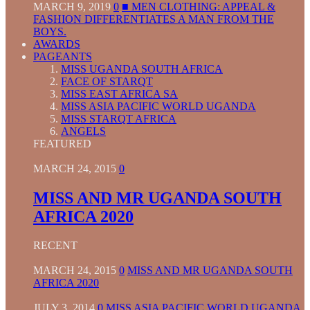
MARCH 9, 2019
0
■ MEN CLOTHING: APPEAL &
FASHION DIFFERENTIATES A MAN FROM THE
BOYS.
AWARDS
PAGEANTS
MISS UGANDA SOUTH AFRICA
FACE OF STARQT
MISS EAST AFRICA SA
MISS ASIA PACIFIC WORLD UGANDA
MISS STARQT AFRICA
ANGELS
FEATURED
MARCH 24, 2015
0
MISS AND MR UGANDA SOUTH
AFRICA 2020
RECENT
MARCH 24, 2015
0
MISS AND MR UGANDA SOUTH
AFRICA 2020
JULY 3, 2014
0
MISS ASIA PACIFIC WORLD UGANDA