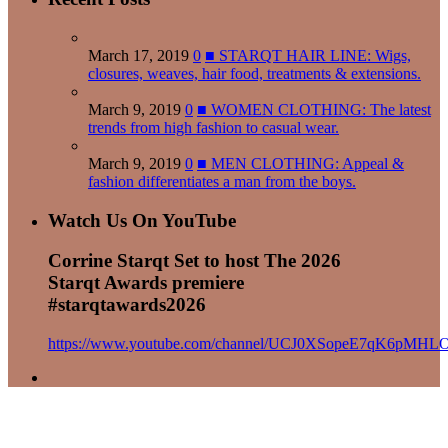
March 17, 2019
0
■ STARQT HAIR LINE: Wigs,
closures, weaves, hair food, treatments & extensions.
March 9, 2019
0
■ WOMEN CLOTHING: The latest
trends from high fashion to casual wear.
March 9, 2019
0
■ MEN CLOTHING: Appeal &
fashion differentiates a man from the boys.
Watch Us On YouTube
Corrine Starqt Set to host The 2026
Starqt Awards premiere
#starqtawards2026
https://www.youtube.com/channel/UCJ0XSopeE7qK6pM