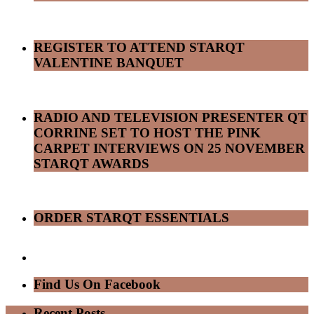
REGISTER TO ATTEND STARQT
VALENTINE BANQUET
RADIO AND TELEVISION PRESENTER QT
CORRINE SET TO HOST THE PINK
CARPET INTERVIEWS ON 25 NOVEMBER
STARQT AWARDS
ORDER STARQT ESSENTIALS
Find Us On Facebook
Recent Posts