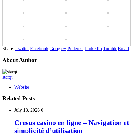
Share.
Twitter
Facebook
Google+
Pinterest
LinkedIn
Tumblr
Email
About Author
starqt
Website
Related Posts
July 13, 2026
0
Cresus casino en ligne – Navigation et
simplicité d’utilisation