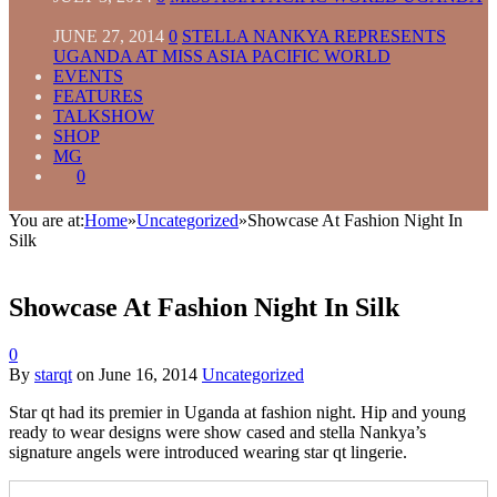
JUNE 27, 2014
0
STELLA NANKYA REPRESENTS
UGANDA AT MISS ASIA PACIFIC WORLD
EVENTS
FEATURES
TALKSHOW
SHOP
MG
0
You are at:
Home
»
Uncategorized
»
Showcase At Fashion Night In
Silk
Showcase At Fashion Night In Silk
0
By
starqt
on
June 16, 2014
Uncategorized
Star qt had its premier in Uganda at fashion night. Hip and young
ready to wear designs were show cased and stella Nankya’s
signature angels were introduced wearing star qt lingerie.