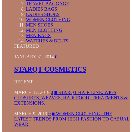
TRAVEL BAGGAGE
LADIES BAGS
LADIES SHOES
WOMEN CLOTHING
MEN SHOES
MEN CLOTHING
MEN BAGS
WATCHES & BELTS
FEATURED
JANUARY 31, 2014
0
STARQT COSMETICS
RECENT
MARCH 17, 2019
0
■ STARQT HAIR LINE: WIGS,
CLOSURES, WEAVES, HAIR FOOD, TREATMENTS &
EXTENSIONS.
MARCH 9, 2019
0
■ WOMEN CLOTHING: THE
LATEST TRENDS FROM HIGH FASHION TO CASUAL
WEAR.